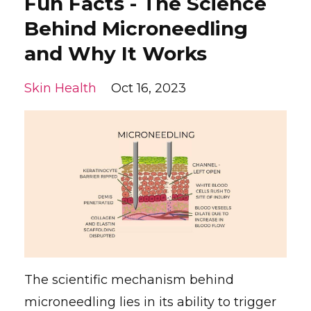
Fun Facts - The Science
Behind Microneedling
and Why It Works
Skin Health
Oct 16, 2023
The scientific mechanism behind
microneedling lies in its ability to trigger