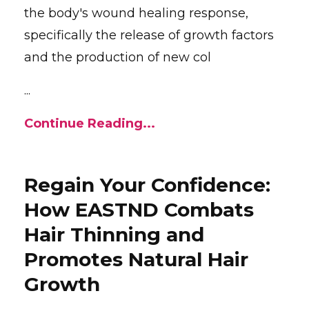
the body's wound healing response,
specifically the release of growth factors
and the production of new col
...
Continue Reading...
Regain Your Confidence:
How EASTND Combats
Hair Thinning and
Promotes Natural Hair
Growth