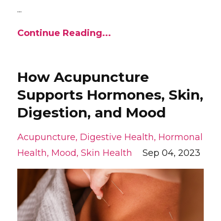
...
Continue Reading...
How Acupuncture
Supports Hormones, Skin,
Digestion, and Mood
Acupuncture
Digestive Health
Hormonal
Health
Mood
Skin Health
Sep 04, 2023