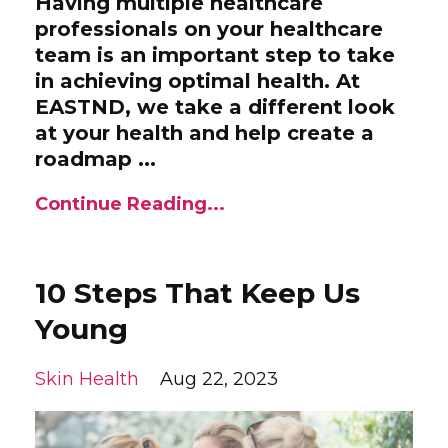
Having multiple healthcare
professionals on your healthcare
team is an important step to take
in achieving optimal health. At
EASTND, we take a different look
at your health and help create a
roadmap ...
Continue Reading...
10 Steps That Keep Us
Young
Skin Health
Aug 22, 2023