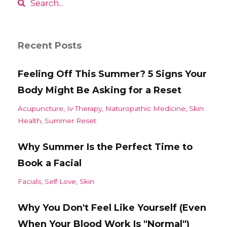
Recent Posts
Feeling Off This Summer? 5 Signs Your
Body Might Be Asking for a Reset
Acupuncture
Iv Therapy
Naturopathic Medicine
Skin
Health
Summer Reset
Why Summer Is the Perfect Time to
Book a Facial
Facials
Self Love
Skin
Why You Don't Feel Like Yourself (Even
When Your Blood Work Is "Normal")