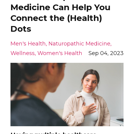
Medicine Can Help You
Connect the (Health)
Dots
Men's Health
Naturopathic Medicine
Wellness
Women's Health
Sep 04, 2023