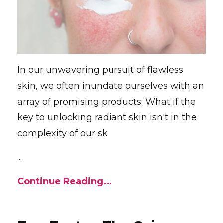
In our unwavering pursuit of flawless
skin, we often inundate ourselves with an
array of promising products. What if the
key to unlocking radiant skin isn't in the
complexity of our sk
...
Continue Reading...