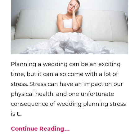
Planning a wedding can be an exciting
time, but it can also come with a lot of
stress. Stress can have an impact on our
physical health, and one unfortunate
consequence of wedding planning stress
is t...
Continue Reading...