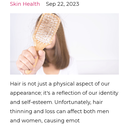
Skin Health
Sep 22, 2023
Hair is not just a physical aspect of our
appearance; it's a reflection of our identity
and self-esteem. Unfortunately, hair
thinning and loss can affect both men
and women, causing emot