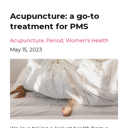
Acupuncture: a go-to
treatment for PMS
Acupuncture
Period
Women's Health
May 15, 2023