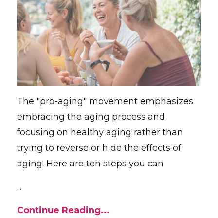
The "pro-aging" movement emphasizes
embracing the aging process and
focusing on healthy aging rather than
trying to reverse or hide the effects of
aging. Here are ten steps you can
...
Continue Reading...