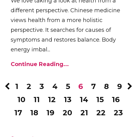
We love taking a look at health from a
different perspective. Chinese medicine
views health from a more holistic
perspective. It searches for causes of
symptoms and restores balance. Body
energy imbal...
Continue Reading...
1
2
3
4
5
6
7
8
9
10
11
12
13
14
15
16
17
18
19
20
21
22
23