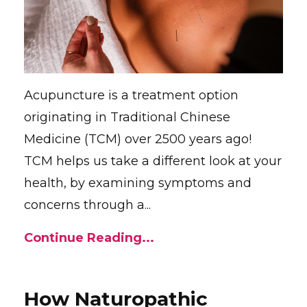
Acupuncture is a treatment option
originating in Traditional Chinese
Medicine (TCM) over 2500 years ago!
TCM helps us take a different look at your
health, by examining symptoms and
concerns through a...
Continue Reading...
How Naturopathic