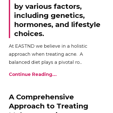
by various factors,
including genetics,
hormones, and lifestyle
choices.
At EASTND we believe in a holistic
approach when treating acne. A
balanced diet plays a pivotal ro...
Continue Reading...
A Comprehensive
Approach to Treating