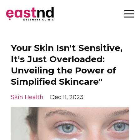
Your Skin Isn't Sensitive,
It's Just Overloaded:
Unveiling the Power of
Simplified Skincare"
Skin Health
Dec 11, 2023