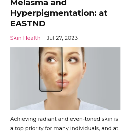
Melasma and
Hyperpigmentation: at
EASTND
Skin Health
Jul 27, 2023
Achieving radiant and even-toned skin is
a top priority for many individuals, and at