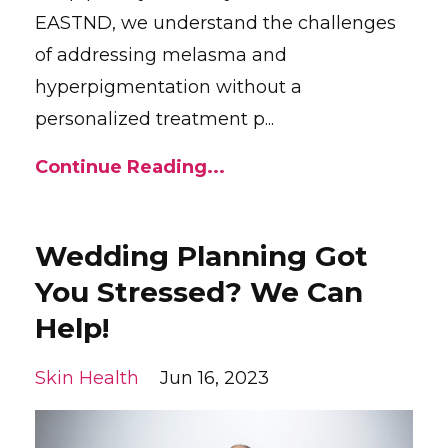
EASTND, we understand the challenges
of addressing melasma and
hyperpigmentation without a
personalized treatment p...
Continue Reading...
Wedding Planning Got
You Stressed? We Can
Help!
Skin Health
Jun 16, 2023