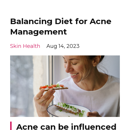
Balancing Diet for Acne
Management
Skin Health
Aug 14, 2023
Acne can be influenced