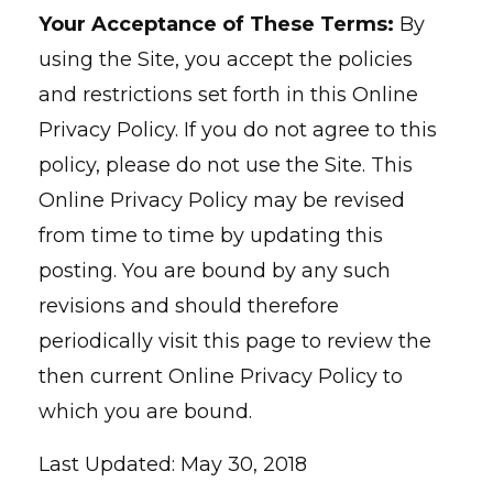
Your Acceptance of These Terms:
By
using the Site, you accept the policies
and restrictions set forth in this Online
Privacy Policy. If you do not agree to this
policy, please do not use the Site. This
Online Privacy Policy may be revised
from time to time by updating this
posting. You are bound by any such
revisions and should therefore
periodically visit this page to review the
then current Online Privacy Policy to
which you are bound.
Last Updated: May 30, 2018