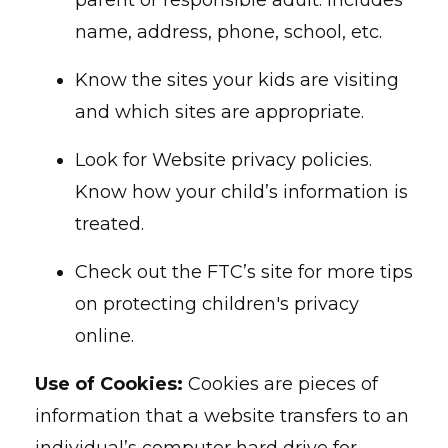
parent or responsible adult. Includes
name, address, phone, school, etc.
Know the sites your kids are visiting
and which sites are appropriate.
Look for Website privacy policies.
Know how your child’s information is
treated.
Check out the FTC’s site for more tips
on protecting children's privacy
online.
Use of Cookies:
Cookies are pieces of
information that a website transfers to an