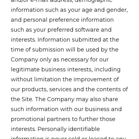
and/or e-mail address, demographic
information such as your age and gender,
and personal preference information
such as your preferred software and
interests. Information submitted at the
time of submission will be used by the
Company only as necessary for our
legitimate business interests, including
without limitation the improvement of
our products, services and the contents of
the Site. The Company may also share
such information with our business and
promotional partners to further those
interests. Personally identifiable