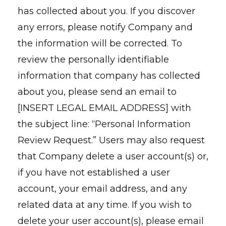
has collected about you. If you discover
any errors, please notify Company and
the information will be corrected. To
review the personally identifiable
information that company has collected
about you, please send an email to
[INSERT LEGAL EMAIL ADDRESS] with
the subject line: “Personal Information
Review Request.” Users may also request
that Company delete a user account(s) or,
if you have not established a user
account, your email address, and any
related data at any time. If you wish to
delete your user account(s), please email