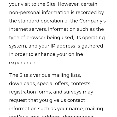
your visit to the Site. However, certain
non-personal information is recorded by
the standard operation of the Company’s
internet servers. Information such as the
type of browser being used, its operating
system, and your IP address is gathered
in order to enhance your online
experience.
The Site’s various mailing lists,
downloads, special offers, contests,
registration forms, and surveys may
request that you give us contact
information such as your name, mailing