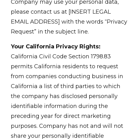
Company may use your personal data,
please contact us at [INSERT LEGAL
EMAIL ADDRESS] with the words “Privacy
Request” in the subject line.
Your California Privacy Rights:
California Civil Code Section 1798.83
permits California residents to request
from companies conducting business in
California a list of third parties to which
the company has disclosed personally
identifiable information during the
preceding year for direct marketing
purposes. Company has not and will not
share your personally identifiable