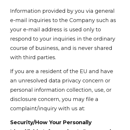
Information provided by you via general
e-mail inquiries to the Company such as
your e-mail address is used only to
respond to your inquiries in the ordinary
course of business, and is never shared
with third parties.
If you are a resident of the EU and have
an unresolved data privacy concern or
personal information collection, use, or
disclosure concern, you may file a
complaint/inquiry with us at:
Security/How Your Personally