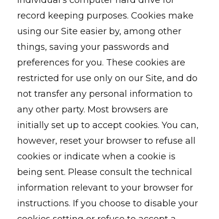
individual’s computer hard drive for
record keeping purposes. Cookies make
using our Site easier by, among other
things, saving your passwords and
preferences for you. These cookies are
restricted for use only on our Site, and do
not transfer any personal information to
any other party. Most browsers are
initially set up to accept cookies. You can,
however, reset your browser to refuse all
cookies or indicate when a cookie is
being sent. Please consult the technical
information relevant to your browser for
instructions. If you choose to disable your