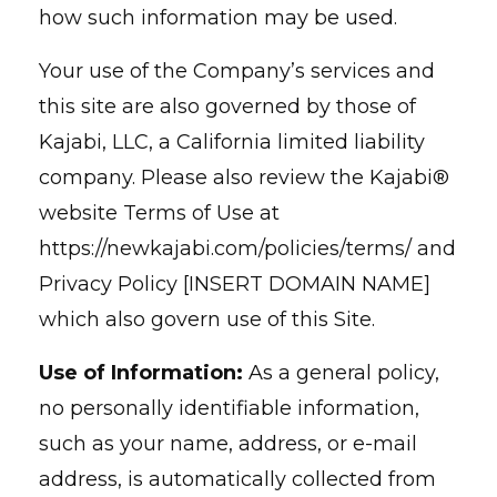
how such information may be used.
Your use of the Company’s services and
this site are also governed by those of
Kajabi, LLC, a California limited liability
company. Please also review the Kajabi®
website Terms of Use at
https://newkajabi.com/policies/terms/ and
Privacy Policy [INSERT DOMAIN NAME]
which also govern use of this Site.
Use of Information:
As a general policy,
no personally identifiable information,
such as your name, address, or e-mail
address, is automatically collected from