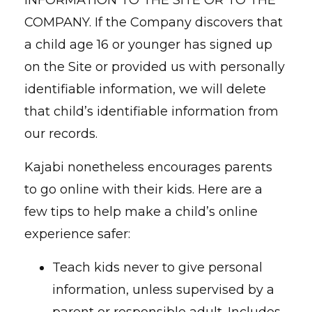
INFORMATION TO THE SITE OR TO THE
COMPANY. If the Company discovers that
a child age 16 or younger has signed up
on the Site or provided us with personally
identifiable information, we will delete
that child’s identifiable information from
our records.
Kajabi nonetheless encourages parents
to go online with their kids. Here are a
few tips to help make a child’s online
experience safer:
Teach kids never to give personal
information, unless supervised by a