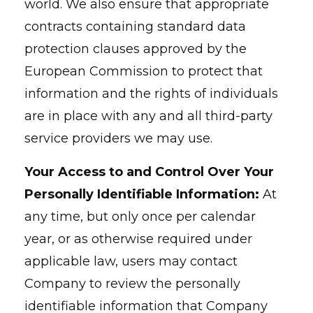
world. We also ensure that appropriate
contracts containing standard data
protection clauses approved by the
European Commission to protect that
information and the rights of individuals
are in place with any and all third-party
service providers we may use.
Your Access to and Control Over Your
Personally Identifiable Information:
At
any time, but only once per calendar
year, or as otherwise required under
applicable law, users may contact
Company to review the personally
identifiable information that Company