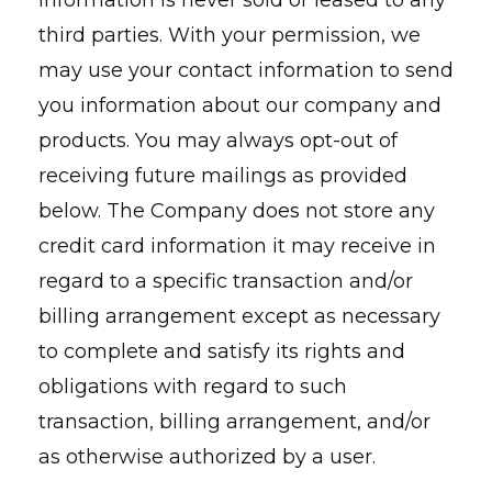
information is never sold or leased to any
third parties. With your permission, we
may use your contact information to send
you information about our company and
products. You may always opt-out of
receiving future mailings as provided
below. The Company does not store any
credit card information it may receive in
regard to a specific transaction and/or
billing arrangement except as necessary
to complete and satisfy its rights and
obligations with regard to such
transaction, billing arrangement, and/or
as otherwise authorized by a user.