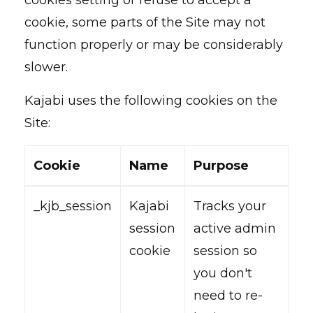
cookies setting or refuse to accept a
cookie, some parts of the Site may not
function properly or may be considerably
slower.
Kajabi uses the following cookies on the
Site:
Cookie
Name
Purpose
_kjb_session
Kajabi
Tracks your
session
active admin
cookie
session so
you don't
need to re-