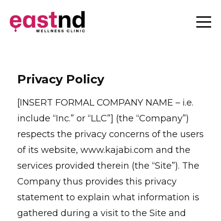
Privacy Policy
[INSERT FORMAL COMPANY NAME – i.e.
include “Inc.” or “LLC”] (the “Company”)
respects the privacy concerns of the users
of its website, www.kajabi.com and the
services provided therein (the “Site”). The
Company thus provides this privacy
statement to explain what information is
gathered during a visit to the Site and