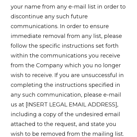
your name from any e-mail list in order to
discontinue any such future
communications. In order to ensure
immediate removal from any list, please
follow the specific instructions set forth
within the communications you receive
from the Company which you no longer
wish to receive. If you are unsuccessful in
completing the instructions specified in
any such communication, please e-mail
us at [INSERT LEGAL EMAIL ADDRESS],
including a copy of the undesired email
attached to the request, and state you
wish to be removed from the mailing list.