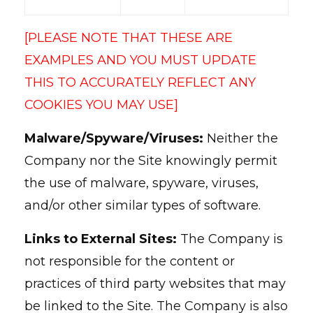
[PLEASE NOTE THAT THESE ARE
EXAMPLES AND YOU MUST UPDATE
THIS TO ACCURATELY REFLECT ANY
COOKIES YOU MAY USE]
Malware/Spyware/Viruses:
Neither the
Company nor the Site knowingly permit
the use of malware, spyware, viruses,
and/or other similar types of software.
Links to External Sites:
The Company is
not responsible for the content or
practices of third party websites that may
be linked to the Site. The Company is also