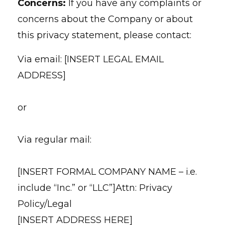
Concerns:
If you have any complaints or
concerns about the Company or about
this privacy statement, please contact:
Via email: [INSERT LEGAL EMAIL
ADDRESS]
or
Via regular mail:
[INSERT FORMAL COMPANY NAME – i.e.
include “Inc.” or “LLC”]Attn: Privacy
Policy/Legal
[INSERT ADDRESS HERE]