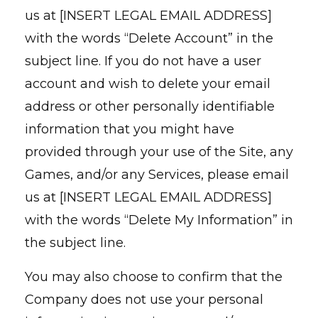
us at [INSERT LEGAL EMAIL ADDRESS]
with the words “Delete Account” in the
subject line. If you do not have a user
account and wish to delete your email
address or other personally identifiable
information that you might have
provided through your use of the Site, any
Games, and/or any Services, please email
us at [INSERT LEGAL EMAIL ADDRESS]
with the words “Delete My Information” in
the subject line.
You may also choose to confirm that the
Company does not use your personal