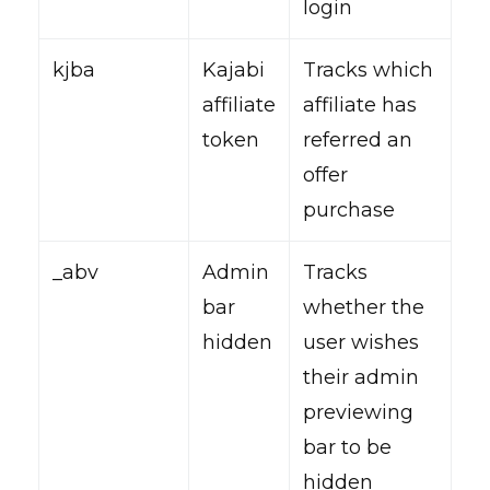
login
kjba
Kajabi
Tracks which
affiliate
affiliate has
token
referred an
offer
purchase
_abv
Admin
Tracks
bar
whether the
hidden
user wishes
their admin
previewing
bar to be
hidden