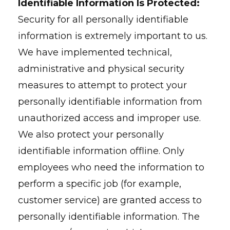
Identifiable Information Is Protected:
Security for all personally identifiable
information is extremely important to us.
We have implemented technical,
administrative and physical security
measures to attempt to protect your
personally identifiable information from
unauthorized access and improper use.
We also protect your personally
identifiable information offline. Only
employees who need the information to
perform a specific job (for example,
customer service) are granted access to
personally identifiable information. The