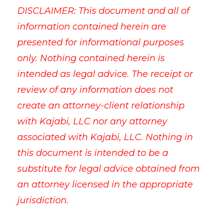
DISCLAIMER: This document and all of
information contained herein are
presented for informational purposes
only. Nothing contained herein is
intended as legal advice. The receipt or
review of any information does not
create an attorney-client relationship
with Kajabi, LLC nor any attorney
associated with Kajabi, LLC. Nothing in
this document is intended to be a
substitute for legal advice obtained from
an attorney licensed in the appropriate
jurisdiction.