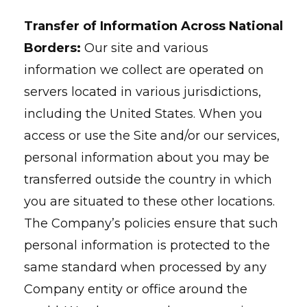
Transfer of Information Across National
Borders:
Our site and various
information we collect are operated on
servers located in various jurisdictions,
including the United States. When you
access or use the Site and/or our services,
personal information about you may be
transferred outside the country in which
you are situated to these other locations.
The Company’s policies ensure that such
personal information is protected to the
same standard when processed by any
Company entity or office around the