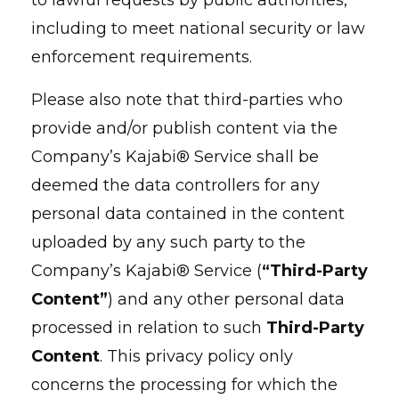
to lawful requests by public authorities,
including to meet national security or law
enforcement requirements.
Please also note that third-parties who
provide and/or publish content via the
Company’s Kajabi® Service shall be
deemed the data controllers for any
personal data contained in the content
uploaded by any such party to the
Company’s Kajabi® Service (
“Third-Party
Content”
) and any other personal data
processed in relation to such
Third-Party
Content
. This privacy policy only
concerns the processing for which the