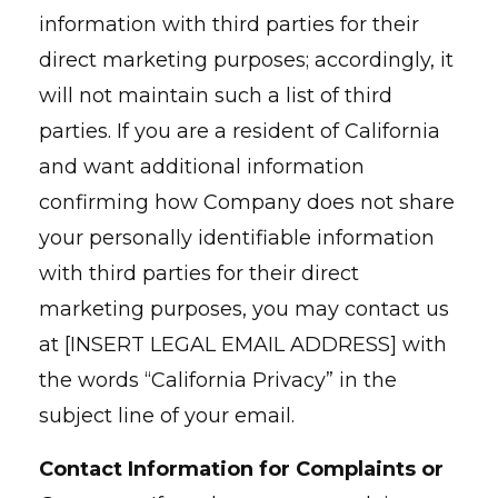
information with third parties for their
direct marketing purposes; accordingly, it
will not maintain such a list of third
parties. If you are a resident of California
and want additional information
confirming how Company does not share
your personally identifiable information
with third parties for their direct
marketing purposes, you may contact us
at [INSERT LEGAL EMAIL ADDRESS] with
the words “California Privacy” in the
subject line of your email.
Contact Information for Complaints or