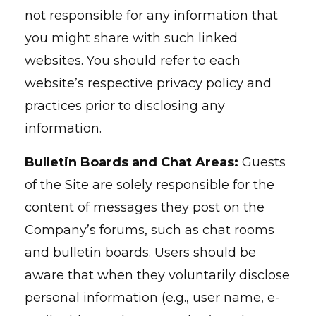
not responsible for any information that
you might share with such linked
websites. You should refer to each
website’s respective privacy policy and
practices prior to disclosing any
information.
Bulletin Boards and Chat Areas:
Guests
of the Site are solely responsible for the
content of messages they post on the
Company’s forums, such as chat rooms
and bulletin boards. Users should be
aware that when they voluntarily disclose
personal information (e.g., user name, e-