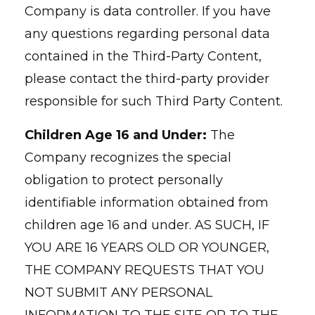
Company is data controller. If you have
any questions regarding personal data
contained in the Third-Party Content,
please contact the third-party provider
responsible for such Third Party Content.
Children Age 16 and Under:
The
Company recognizes the special
obligation to protect personally
identifiable information obtained from
children age 16 and under. AS SUCH, IF
YOU ARE 16 YEARS OLD OR YOUNGER,
THE COMPANY REQUESTS THAT YOU
NOT SUBMIT ANY PERSONAL