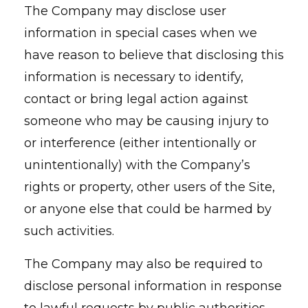
The Company may disclose user
information in special cases when we
have reason to believe that disclosing this
information is necessary to identify,
contact or bring legal action against
someone who may be causing injury to
or interference (either intentionally or
unintentionally) with the Company’s
rights or property, other users of the Site,
or anyone else that could be harmed by
such activities.
The Company may also be required to
disclose personal information in response