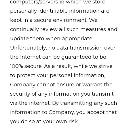
computers/servers in which we store
personally identifiable information are
kept in a secure environment. We
continually review all such measures and
update them when appropriate.
Unfortunately, no data transmission over
the Internet can be guaranteed to be
100% secure. As a result, while we strive
to protect your personal information,
Company cannot ensure or warrant the
security of any information you transmit
via the internet. By transmitting any such
information to Company, you accept that
you do so at your own risk.