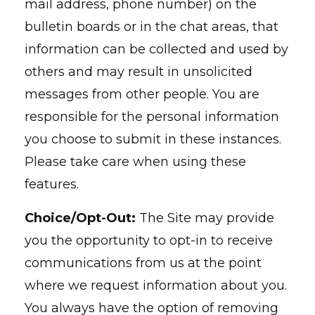
mail address, phone number) on the
bulletin boards or in the chat areas, that
information can be collected and used by
others and may result in unsolicited
messages from other people. You are
responsible for the personal information
you choose to submit in these instances.
Please take care when using these
features.
Choice/Opt-Out:
The Site may provide
you the opportunity to opt-in to receive
communications from us at the point
where we request information about you.
You always have the option of removing