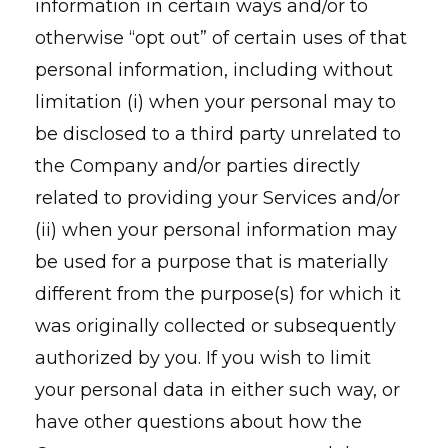
information in certain ways and/or to
otherwise “opt out” of certain uses of that
personal information, including without
limitation (i) when your personal may to
be disclosed to a third party unrelated to
the Company and/or parties directly
related to providing your Services and/or
(ii) when your personal information may
be used for a purpose that is materially
different from the purpose(s) for which it
was originally collected or subsequently
authorized by you. If you wish to limit
your personal data in either such way, or
have other questions about how the