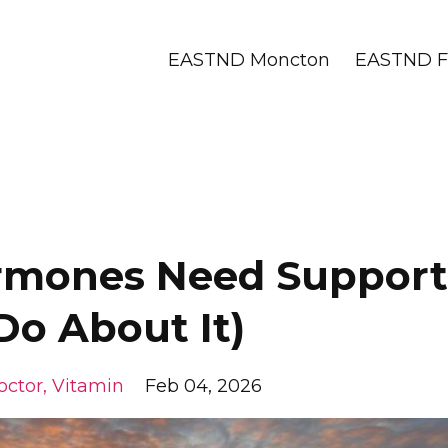
EASTND Moncton
EASTND Fr
ormones Need Support
Do About It)
octor
Vitamin
Feb 04, 2026