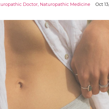
uropathic Doctor
Naturopathic Medicine
Oct 13