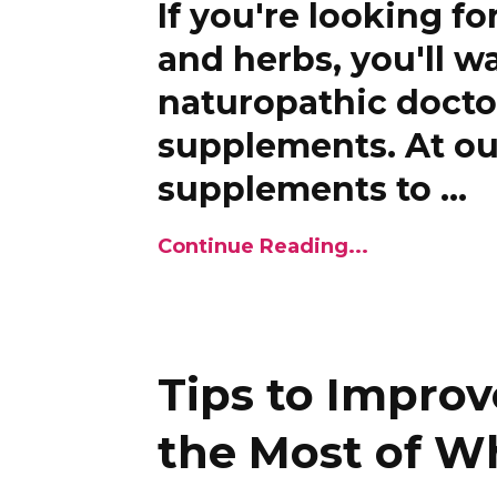
If you're looking fo
and herbs, you'll 
naturopathic docto
supplements. At our
supplements to
...
Continue Reading...
Tips to Improv
the Most of W