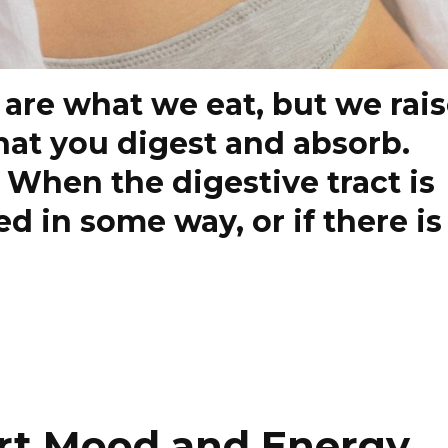
 are what we eat, but we rai
hat you digest and absorb.
! When the digestive tract is
 in some way, or if there is
rt Mood and Energy