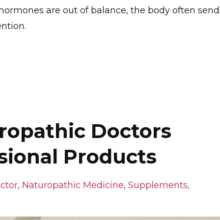
hormones are out of balance, the body often send
ntion.
opathic Doctors
sional Products
ctor
Naturopathic Medicine
Supplements