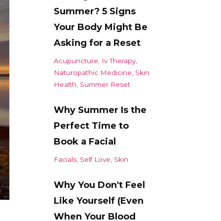
Summer? 5 Signs
Your Body Might Be
Asking for a Reset
Acupuncture
Iv Therapy
Naturopathic Medicine
Skin
Health
Summer Reset
Why Summer Is the
Perfect Time to
Book a Facial
Facials
Self Love
Skin
Why You Don't Feel
Like Yourself (Even
When Your Blood