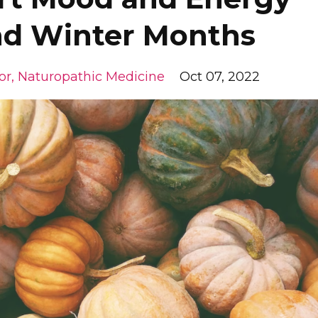
and Winter Months
or
Naturopathic Medicine
Oct 07, 2022