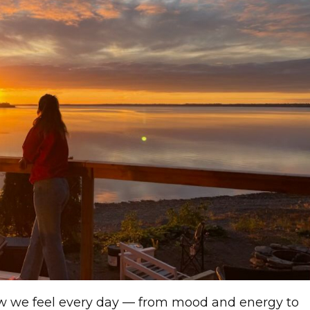
ow we feel every day — from mood and energy to