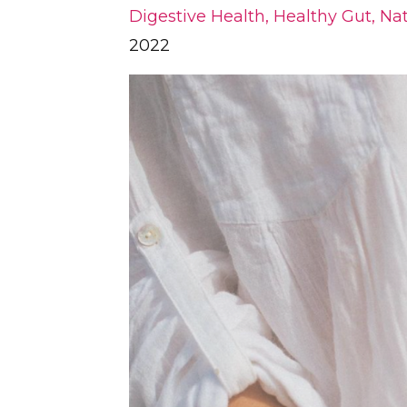
Digestive Health
Healthy Gut
Nat
2022