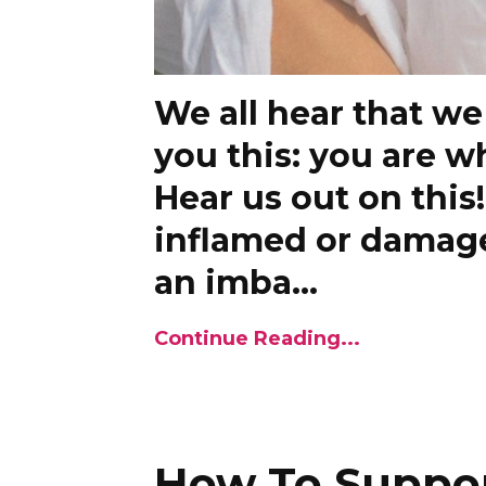
We all hear that we
you this: you are w
Hear us out on this
inflamed or damaged
an imba
...
Continue Reading...
How To Suppo