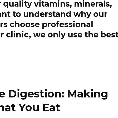
r quality vitamins, minerals,
want to understand why our
rs choose professional
 clinic, we only use the bes
e Digestion: Making
hat You Eat