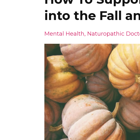
into the Fall 
Mental Health
Naturopathic Doct