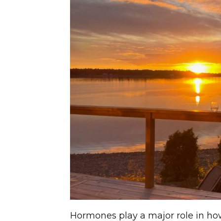
Hormones play a major role in h