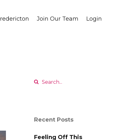
edericton
Join Our Team
Login
Recent Posts
Feeling Off This