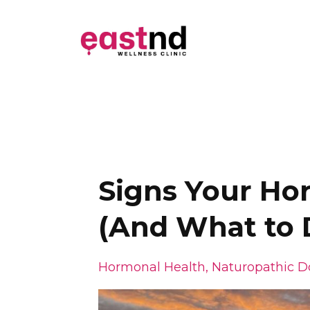
Signs Your H
(And What to 
Hormonal Health
Naturopathic D