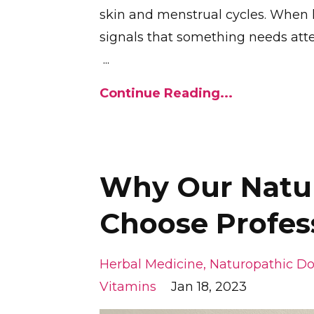
skin and menstrual cycles. When 
signals that something needs atte
...
Continue Reading...
Why Our Natur
Choose Profes
Herbal Medicine
Naturopathic Do
Vitamins
Jan 18, 2023