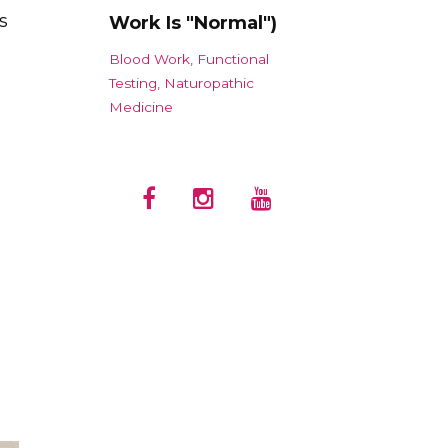
s
Work Is "Normal")
Blood Work
Functional
Testing
Naturopathic
Medicine