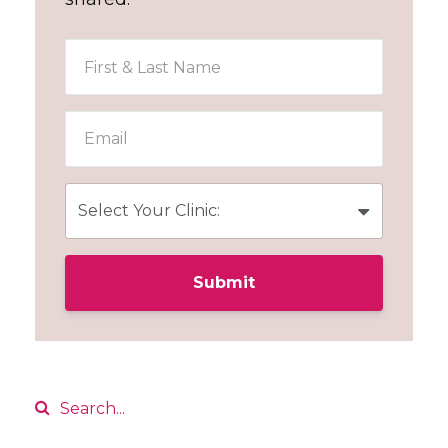
Submit