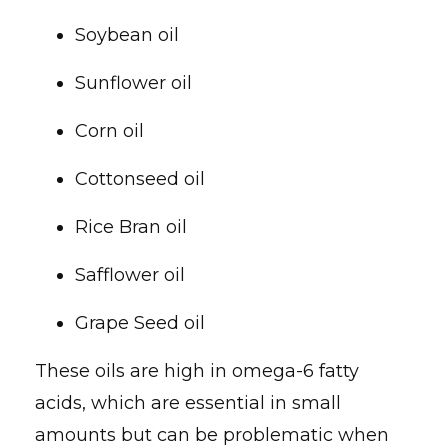
Soybean oil
Sunflower oil
Corn oil
Cottonseed oil
Rice Bran oil
Safflower oil
Grape Seed oil
These oils are high in omega-6 fatty
acids, which are essential in small
amounts but can be problematic when