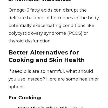
Omega-6 fatty acids can disrupt the
delicate balance of hormones in the body,
potentially exacerbating conditions like
polycystic ovary syndrome (PCOS) or
thyroid dysfunction.
Better Alternatives for
Cooking and Skin Health
If seed oils are so harmful, what should
you use instead? Here are some healthier
options:
For Cooking: