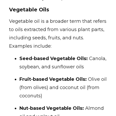
Vegetable Oils
Vegetable oil is a broader term that refers
to oils extracted from various plant parts,
including seeds, fruits, and nuts.
Examples include:
Seed-based Vegetable Oils:
Canola,
soybean, and sunflower oils
Fruit-based Vegetable Oils:
Olive oil
(from olives) and coconut oil (from
coconuts)
Nut-based Vegetable Oils:
Almond