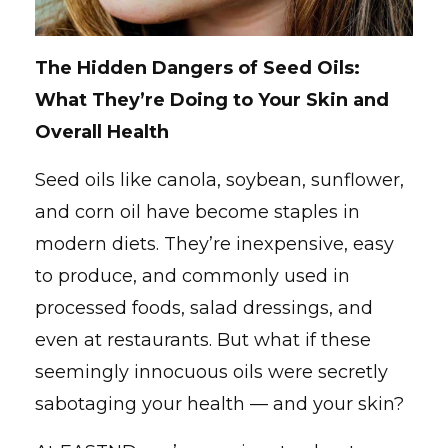
The Hidden Dangers of Seed Oils:
What They’re Doing to Your Skin and
Overall Health
Seed oils like canola, soybean, sunflower,
and corn oil have become staples in
modern diets. They’re inexpensive, easy
to produce, and commonly used in
processed foods, salad dressings, and
even at restaurants. But what if these
seemingly innocuous oils were secretly
sabotaging your health — and your skin?