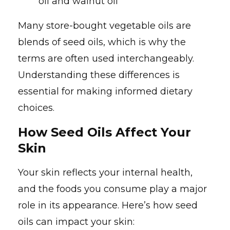
oil and walnut oil
Many store-bought vegetable oils are
blends of seed oils, which is why the
terms are often used interchangeably.
Understanding these differences is
essential for making informed dietary
choices.
How Seed Oils Affect Your
Skin
Your skin reflects your internal health,
and the foods you consume play a major
role in its appearance. Here’s how seed
oils can impact your skin: