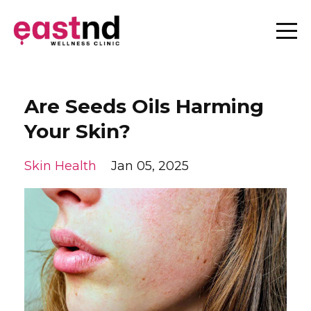
Are Seeds Oils Harming
Your Skin?
Skin Health
Jan 05, 2025