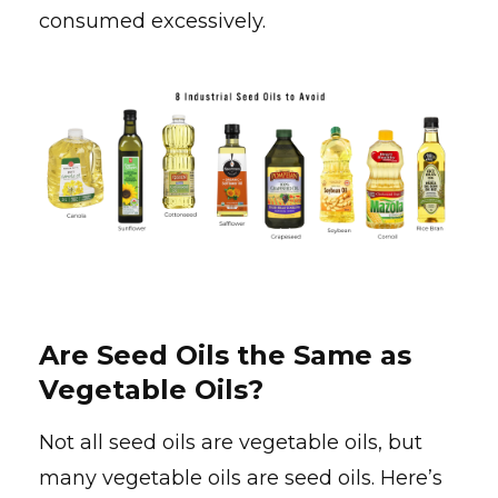
consumed excessively.
Are Seed Oils the Same as
Vegetable Oils?
Not all seed oils are vegetable oils, but
many vegetable oils are seed oils. Here’s