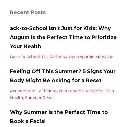
Recent Posts
ack-to-School Isn't Just for Kids: Why
August Is the Perfect Time to Prioritize
Your Health
Back To School
Fall Wellness
Naturopathic Medicine
Feeling Off This Summer? 5 Signs Your
Body Might Be Asking for a Reset
Acupuncture
Iv Therapy
Naturopathic Medicine
Skin
Health
Summer Reset
Why Summer Is the Perfect Time to
Book a Facial