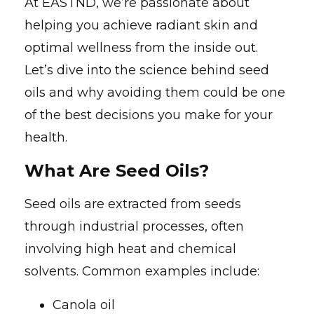
At EASTND, we’re passionate about
helping you achieve radiant skin and
optimal wellness from the inside out.
Let’s dive into the science behind seed
oils and why avoiding them could be one
of the best decisions you make for your
health.
What Are Seed Oils?
Seed oils are extracted from seeds
through industrial processes, often
involving high heat and chemical
solvents. Common examples include:
Canola oil