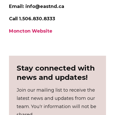
Email: info@eastnd.ca
Call 1.506.830.8333
Moncton Website
Stay connected with
news and updates!
Join our mailing list to receive the
latest news and updates from our
team. You'r information will not be
shared.