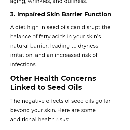
aging, wrinkles, and dullness.
3.
Impaired Skin Barrier Function
A diet high in seed oils can disrupt the
balance of fatty acids in your skin’s
natural barrier, leading to dryness,
irritation, and an increased risk of
infections.
Other Health Concerns
Linked to Seed Oils
The negative effects of seed oils go far
beyond your skin. Here are some
additional health risks: