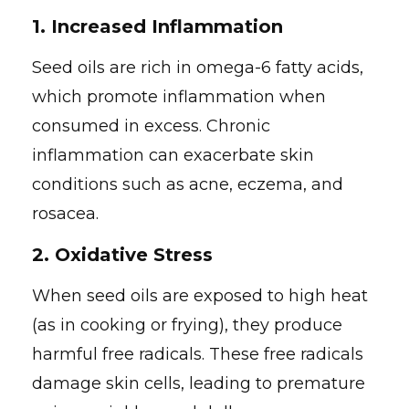
1.
Increased Inflammation
Seed oils are rich in omega-6 fatty acids,
which promote inflammation when
consumed in excess. Chronic
inflammation can exacerbate skin
conditions such as acne, eczema, and
rosacea.
2.
Oxidative Stress
When seed oils are exposed to high heat
(as in cooking or frying), they produce
harmful free radicals. These free radicals
damage skin cells, leading to premature