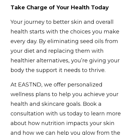
Take Charge of Your Health Today
Your journey to better skin and overall
health starts with the choices you make
every day. By eliminating seed oils from
your diet and replacing them with
healthier alternatives, you’re giving your
body the support it needs to thrive.
At EASTND, we offer personalized
wellness plans to help you achieve your
health and skincare goals. Book a
consultation with us today to learn more
about how nutrition impacts your skin
and how we can help you glow from the