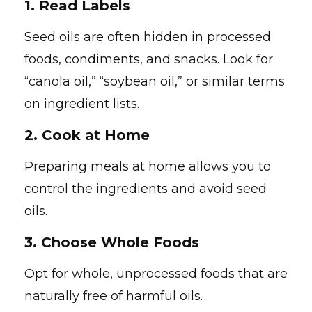
1.
Read Labels
Seed oils are often hidden in processed
foods, condiments, and snacks. Look for
“canola oil,” “soybean oil,” or similar terms
on ingredient lists.
2.
Cook at Home
Preparing meals at home allows you to
control the ingredients and avoid seed
oils.
3.
Choose Whole Foods
Opt for whole, unprocessed foods that are
naturally free of harmful oils.