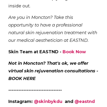
inside out.
Are you in Moncton? Take this
opportunity to have a professional
natural skin rejuvenation treatment with
our medical aesthetician at EASTND.
Skin Team at EASTND -
Book Now
Not in Moncton? That's ok, we offer
virtual skin rejuvenation consultations -
BOOK HERE
--------------------------------
Instagram:
@skinbykdu
and
@eastnd