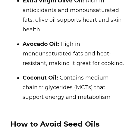
Extra Virgin Olive Oil:
Rich in
antioxidants and monounsaturated
fats, olive oil supports heart and skin
health.
Avocado Oil:
High in
monounsaturated fats and heat-
resistant, making it great for cooking.
Coconut Oil:
Contains medium-
chain triglycerides (MCTs) that
support energy and metabolism.
How to Avoid Seed Oils