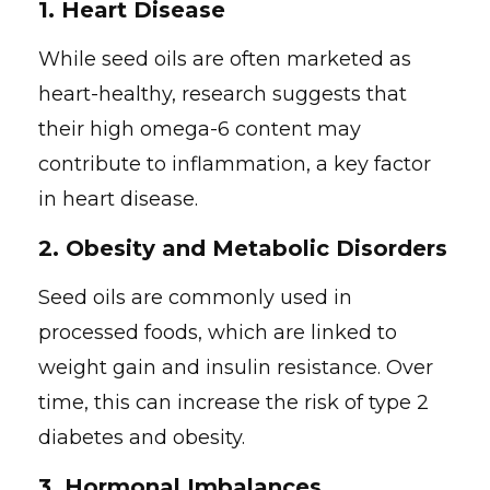
1.
Heart Disease
While seed oils are often marketed as
heart-healthy, research suggests that
their high omega-6 content may
contribute to inflammation, a key factor
in heart disease.
2.
Obesity and Metabolic Disorders
Seed oils are commonly used in
processed foods, which are linked to
weight gain and insulin resistance. Over
time, this can increase the risk of type 2
diabetes and obesity.
3.
Hormonal Imbalances