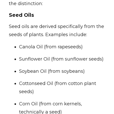
the distinction:
Seed Oils
Seed oils are derived specifically from the
seeds of plants. Examples include:
Canola Oil (from rapeseeds)
Sunflower Oil (from sunflower seeds)
Soybean Oil (from soybeans)
Cottonseed Oil (from cotton plant
seeds)
Corn Oil (from corn kernels,
technically a seed)