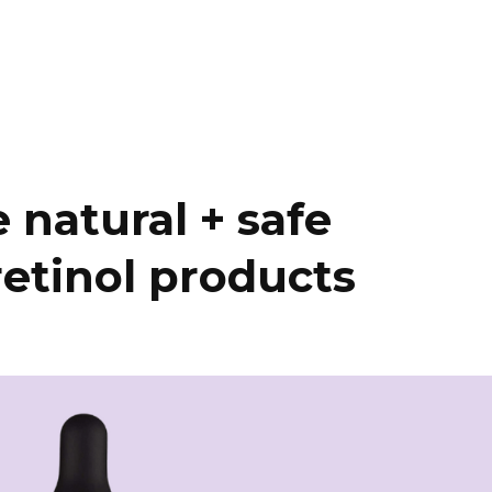
 natural + safe
retinol products