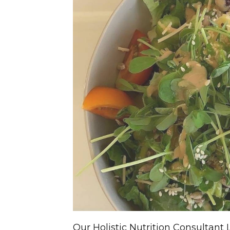
Our Holistic Nutrition Consultant 