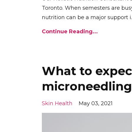
Toronto. When semesters are busy, 
nutrition can be a major support i
.
Continue Reading...
What to expec
microneedling
Skin Health
May 03, 2021