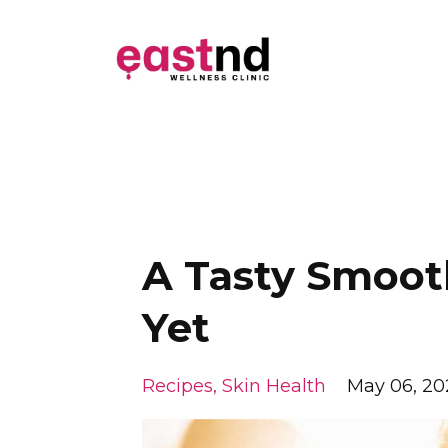
A Tasty Smooth
Yet
Recipes
Skin Health
May 06, 20