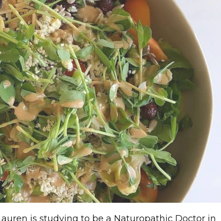
Lauren is studying to be a Naturopathic Doctor in