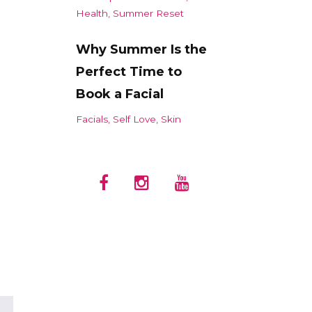
Health
Summer Reset
Why Summer Is the
Perfect Time to
Book a Facial
Facials
Self Love
Skin