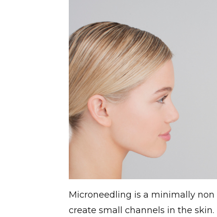
Microneedling is a minimally non 
create small channels in the skin