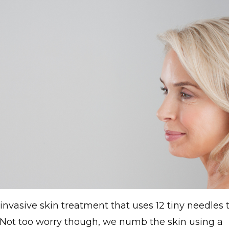
invasive skin treatment that uses 12 tiny needles 
. Not too worry though, we numb the skin using a