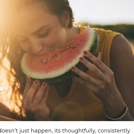
doesn’t just happen, its thoughtfully, consistently