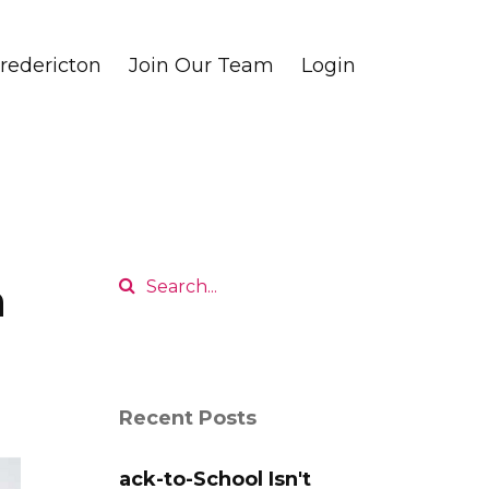
edericton
Join Our Team
Login
n
Recent Posts
ack-to-School Isn't