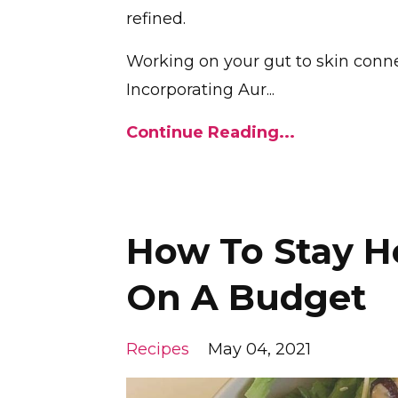
refined.
Working on your gut to skin connec
Incorporating Aur...
Continue Reading...
How To Stay H
On A Budget
Recipes
May 04, 2021