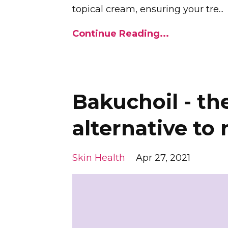
topical cream, ensuring your tre...
Continue Reading...
Bakuchoil - the
alternative to 
Skin Health
Apr 27, 2021