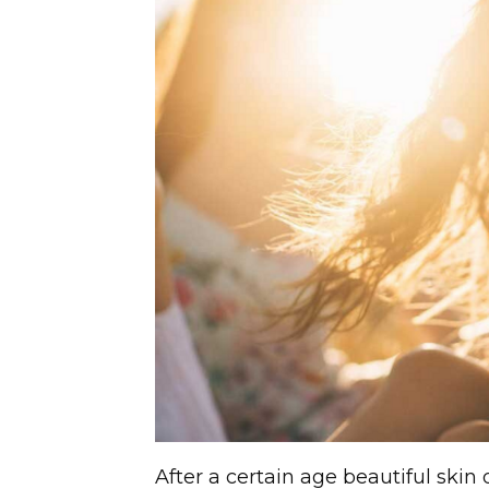
After a certain age beautiful skin 