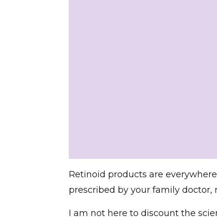
Retinoid products are everywhere!
prescribed by your family doctor
I am not here to discount the scienti