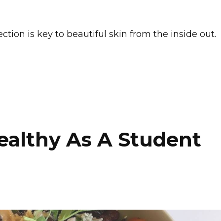
tion is key to beautiful skin from the inside out.
ealthy As A Student