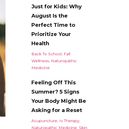
Just for Kids: Why
August Is the
Perfect Time to
Prioritize Your
Health
Back To School
Fall
Wellness
Naturopathic
Medicine
Feeling Off This
Summer? 5 Signs
Your Body Might Be
Asking for a Reset
Acupuncture
Iv Therapy
Naturopathic Medicine
Skin