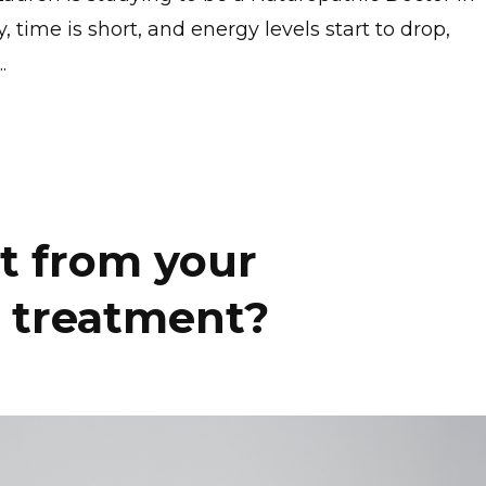
time is short, and energy levels start to drop,
..
t from your
 treatment?