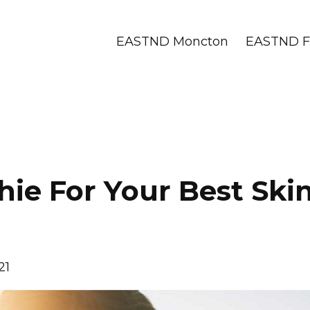
EASTND Moncton
EASTND Fr
ie For Your Best Ski
21