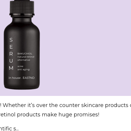
 Whether it’s over the counter skincare products 
, retinol products make huge promises!
fic s...