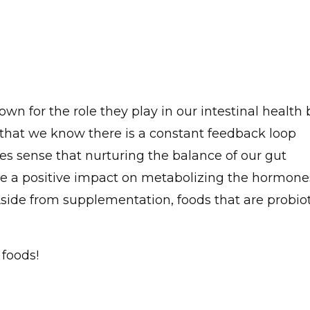
own for the role they play in our intestinal health 
 that we know there is a constant feedback loop
s sense that nurturing the balance of our gut
e a positive impact on metabolizing the hormone
Aside from supplementation, foods that are probiot
 foods!