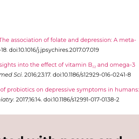
The association of folate and depression: A meta-
-18. doi:10.1016/j.jpsychires.2017.07.019
sights into the effect of vitamin B₁₂ and omega-3
omed Sci
. 2016;23:17. doi:10.1186/s12929-016-0241-8
 of probiotics on depressive symptoms in humans:
iatry
. 2017;16:14. doi:10.1186/s12991-017-0138-2