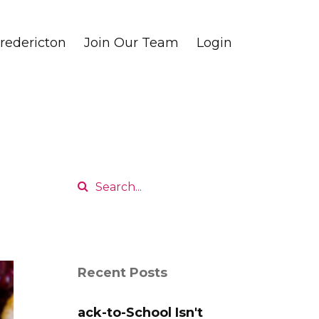
edericton
Join Our Team
Login
Recent Posts
ack-to-School Isn't