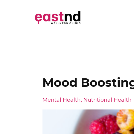
Mood Boostin
Mental Health
Nutritional Health