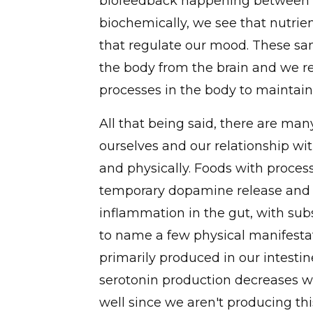
biofeedback happening between o
biochemically, we see that nutrie
that regulate our mood. These sa
the body from the brain and we re
processes in the body to maintain
All that being said, there are man
ourselves and our relationship wi
and physically. Foods with proces
temporary dopamine release and m
inflammation in the gut, with sub
to name a few physical manifestat
primarily produced in our intesti
serotonin production decreases w
well since we aren't producing th