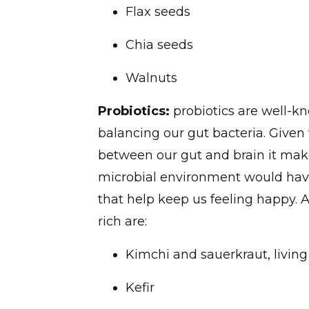
Flax seeds
Chia seeds
Walnuts
Probiotics:
probiotics are well-kn
balancing our gut bacteria. Given
between our gut and brain it make
microbial environment would hav
that help keep us feeling happy. 
rich are:
Kimchi and sauerkraut, living
Kefir