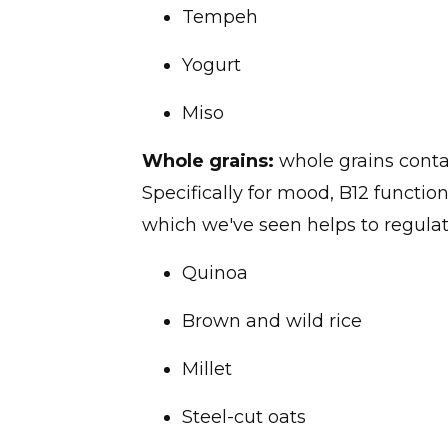
Tempeh
Yogurt
Miso
Whole grains:
whole grains contai
Specifically for mood, B12 functi
which we've seen helps to regulat
Quinoa
Brown and wild rice
Millet
Steel-cut oats