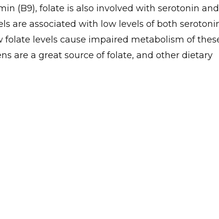
in (B9), folate is also involved with serotonin and
ls are associated with low levels of both serotoni
 folate levels cause impaired metabolism of thes
ns are a great source of folate, and other dietary