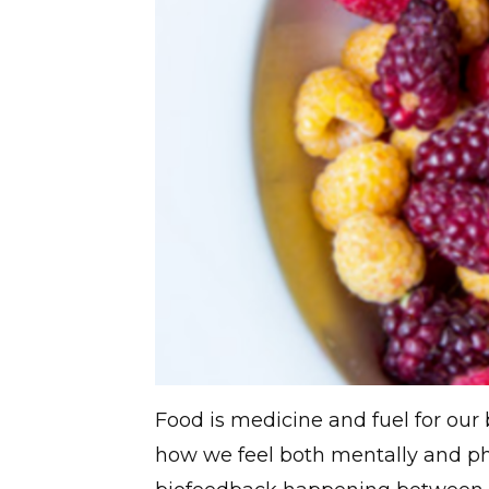
Food is medicine and fuel for our
how we feel both mentally and ph