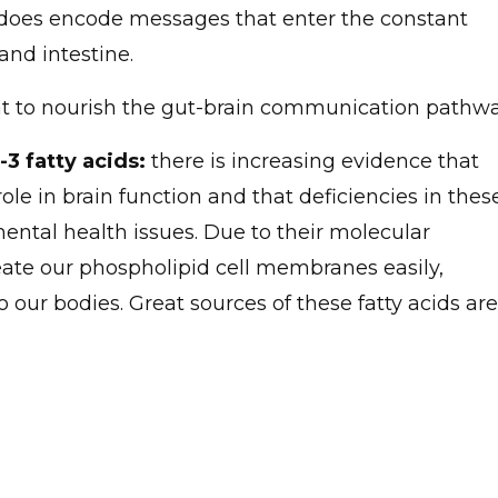
 does encode messages that enter the constant
nd intestine.
at to nourish the gut-brain communication pathwa
-3 fatty acids:
there is increasing evidence that
ole in brain function and that deficiencies in thes
ntal health issues. Due to their molecular
eate our phospholipid cell membranes easily,
our bodies. Great sources of these fatty acids are