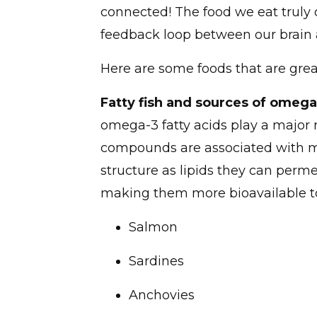
connected! The food we eat truly
feedback loop between our brain a
Here are some foods that are gre
Fatty fish and sources of omega
omega-3 fatty acids play a major r
compounds are associated with me
structure as lipids they can perm
making them more bioavailable to 
Salmon
Sardines
Anchovies