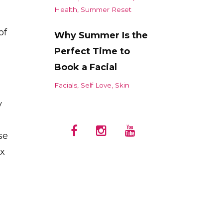
Health
Summer Reset
of
Why Summer Is the
Perfect Time to
Book a Facial
Facials
Self Love
Skin
y
se
ux