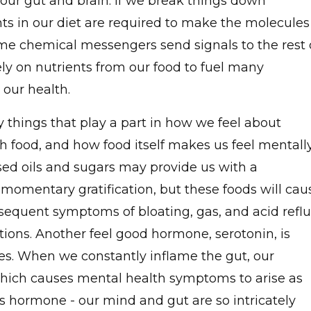
ur gut and brain. If we break things down
nts in our diet are required to make the molecules
me chemical messengers send signals to the rest 
ly on nutrients from our food to fuel many
 our health.
y things that play a part in how we feel about
th food, and how food itself makes us feel mentall
sed oils and sugars may provide us with a
omentary gratification, but these foods will cau
sequent symptoms of bloating, gas, and acid refl
ions. Another feel good hormone, serotonin, is
nes. When we constantly inflame the gut, our
hich causes mental health symptoms to arise as
is hormone - our mind and gut are so intricately