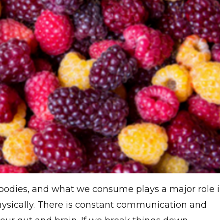
 bodies, and what we consume plays a major role 
ysically. There is constant communication and