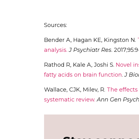
Sources:
Bender A, Hagan KE, Kingston N.
analysis.
J Psychiatr Res
. 2017;95:9
Rathod R, Kale A, Joshi S.
Novel in
fatty acids on brain function
.
J Bi
Wallace, CJK, Milev, R.
The effects
systematic review.
Ann Gen Psych