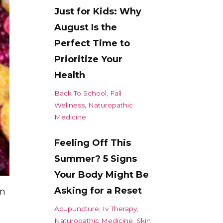
Just for Kids: Why
August Is the
Perfect Time to
Prioritize Your
Health
Back To School
Fall
Wellness
Naturopathic
Medicine
Feeling Off This
Summer? 5 Signs
Your Body Might Be
Asking for a Reset
in
Acupuncture
Iv Therapy
Naturopathic Medicine
Skin