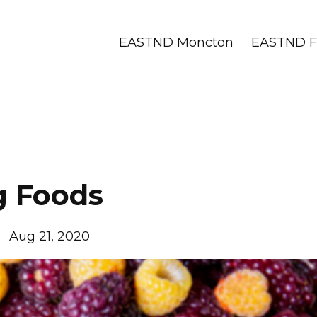
EASTND Moncton
EASTND Fr
g Foods
Aug 21, 2020