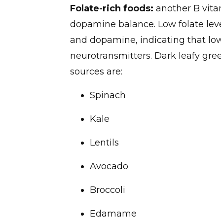
Folate-rich foods:
another B vitam
dopamine balance. Low folate leve
and dopamine, indicating that low
neurotransmitters. Dark leafy gree
sources are:
Spinach
Kale
Lentils
Avocado
Broccoli
Edamame