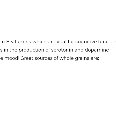
n B vitamins which are vital for cognitive functio
ons in the production of serotonin and dopamine
e mood! Great sources of whole grains are: