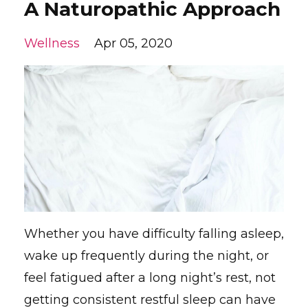
A Naturopathic Approach
Wellness
Apr 05, 2020
Whether you have difficulty falling asleep,
wake up frequently during the night, or
feel fatigued after a long night’s rest, not
getting consistent restful sleep can have