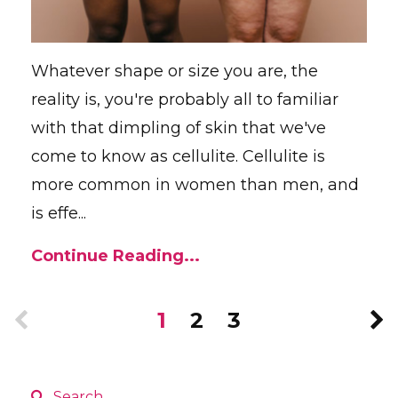
Whatever shape or size you are, the
reality is, you're probably all to familiar
with that dimpling of skin that we've
come to know as cellulite. Cellulite is
more common in women than men, and
is effe...
Continue Reading...
1
2
3