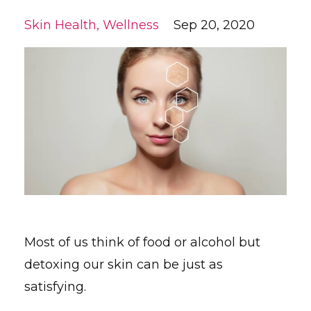
Skin Health
Wellness
Sep 20, 2020
Most of us think of food or alcohol but
detoxing our skin can be just as
satisfying.