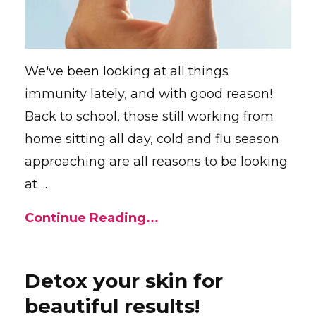
We've been looking at all things
immunity lately, and with good reason!
Back to school, those still working from
home sitting all day, cold and flu season
approaching are all reasons to be looking
at ...
Continue Reading...
Detox your skin for
beautiful results!