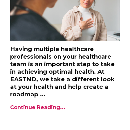
Having multiple healthcare
professionals on your healthcare
team is an important step to take
in achieving optimal health. At
EASTND, we take a different look
at your health and help create a
roadmap ...
Continue Reading...