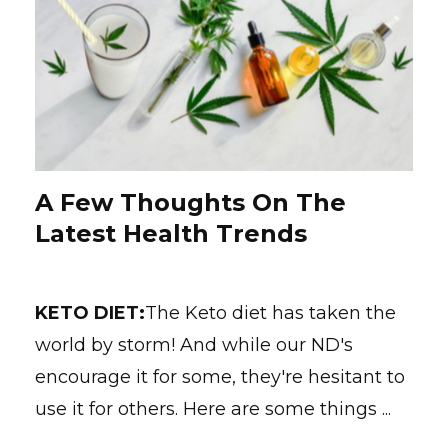
A Few Thoughts On The
Latest Health Trends
KETO DIET:
The Keto diet has taken the
world by storm! And while our ND's
encourage it for some, they're hesitant to
use it for others. Here are some things ...