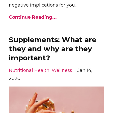
negative implications for you...
Continue Reading...
Supplements: What are
they and why are they
important?
Nutritional Health
Wellness
Jan 14,
2020