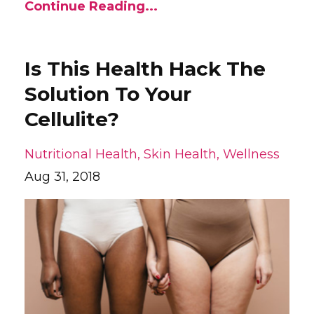
Continue Reading...
Is This Health Hack The
Solution To Your
Cellulite?
Nutritional Health
Skin Health
Wellness
Aug 31, 2018