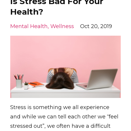
Is Stress Bad For Your
Health?
Mental Health
Wellness
Oct 20, 2019
Stress is something we all experience
and while we can tell each other we “feel
stressed out”, we often have a difficult