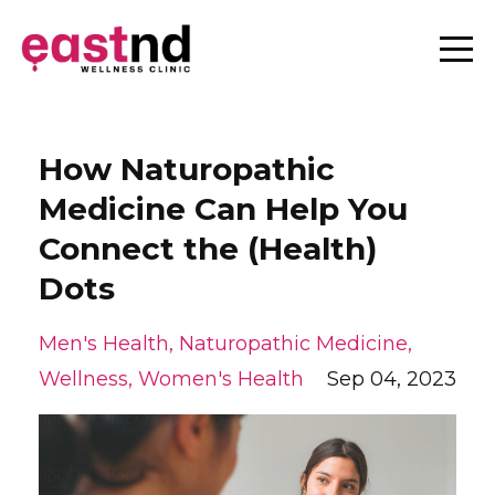
How Naturopathic
Medicine Can Help You
Connect the (Health)
Dots
Men's Health
Naturopathic Medicine
Wellness
Women's Health
Sep 04, 2023