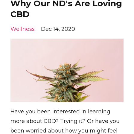
Why Our ND's Are Loving
CBD
Wellness
Dec 14, 2020
Have you been interested in learning
more about CBD? Trying it? Or have you
been worried about how you might feel