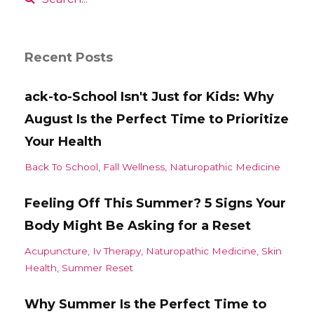
Recent Posts
ack-to-School Isn't Just for Kids: Why
August Is the Perfect Time to Prioritize
Your Health
Back To School
Fall Wellness
Naturopathic Medicine
Feeling Off This Summer? 5 Signs Your
Body Might Be Asking for a Reset
Acupuncture
Iv Therapy
Naturopathic Medicine
Skin
Health
Summer Reset
Why Summer Is the Perfect Time to