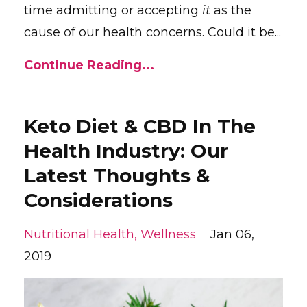
time admitting or accepting
it
as the
cause of our health concerns. Could it be...
Continue Reading...
Keto Diet & CBD In The
Health Industry: Our
Latest Thoughts &
Considerations
Nutritional Health
Wellness
Jan 06,
2019