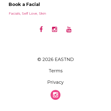
Book a Facial
Facials
Self Love
Skin
© 2026 EASTND
Terms
Privacy