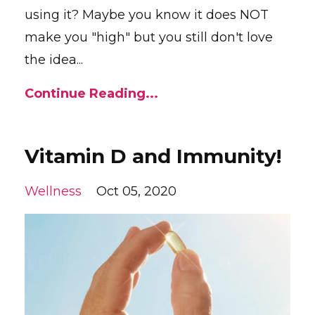
using it? Maybe you know it does NOT
make you "high" but you still don't love
the idea...
Continue Reading...
Vitamin D and Immunity!
Wellness
Oct 05, 2020