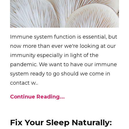
Immune system function is essential, but
now more than ever we're looking at our
immunity especially in light of the
pandemic. We want to have our immune
system ready to go should we come in
contact w...
Continue Reading...
Fix Your Sleep Naturally: