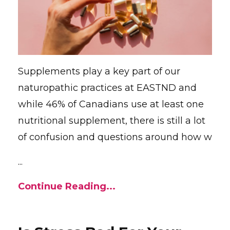
Supplements play a key part of our
naturopathic practices at EASTND and
while 46% of Canadians use at least one
nutritional supplement, there is still a lot
of confusion and questions around how w
...
Continue Reading...