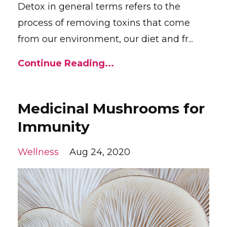
Detox in general terms refers to the
process of removing toxins that come
from our environment, our diet and fr...
Continue Reading...
Medicinal Mushrooms for
Immunity
Wellness
Aug 24, 2020