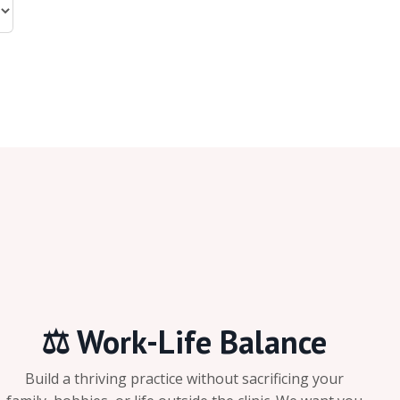
⚖️ Work-Life Balance
Build a thriving practice without sacrificing your