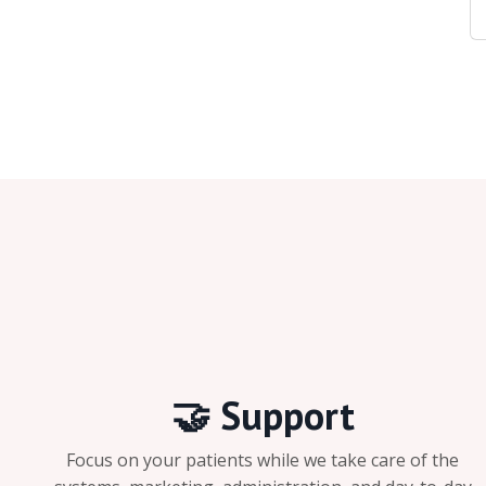
🤝 Support
Focus on your patients while we take care of the