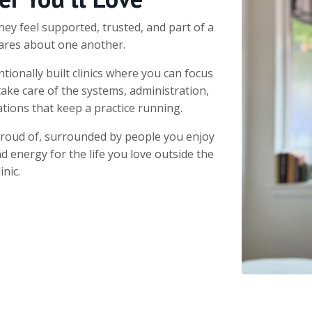
hey feel supported, trusted, and part of a
ares about one another.
tionally built clinics where you can focus
take care of the systems, administration,
tions that keep a practice running.
proud of, surrounded by people you enjoy
nd energy for the life you love outside the
linic.