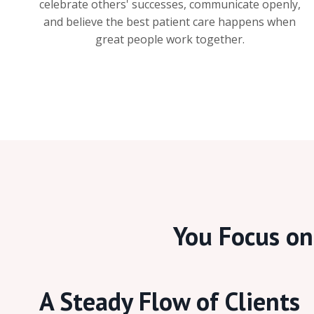
celebrate others' successes, communicate openly,
and believe the best patient care happens when
great people work together.
You Focus on 
A Steady Flow of Clients