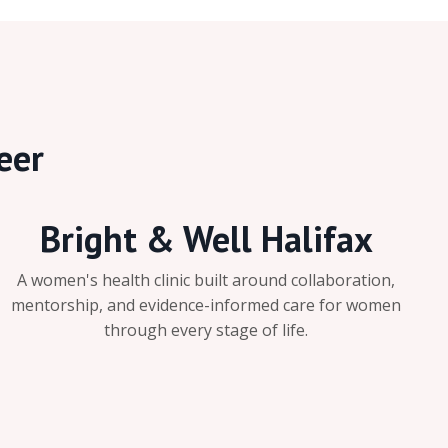
eer
Bright & Well Halifax
A women's health clinic built around collaboration,
mentorship, and evidence-informed care for women
through every stage of life.