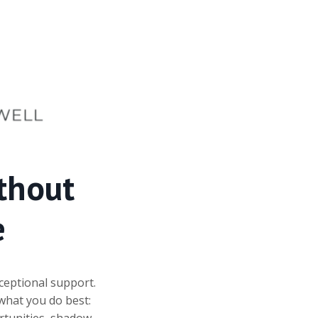
thout
e
ceptional support.
what you do best:
ortunities, shadow