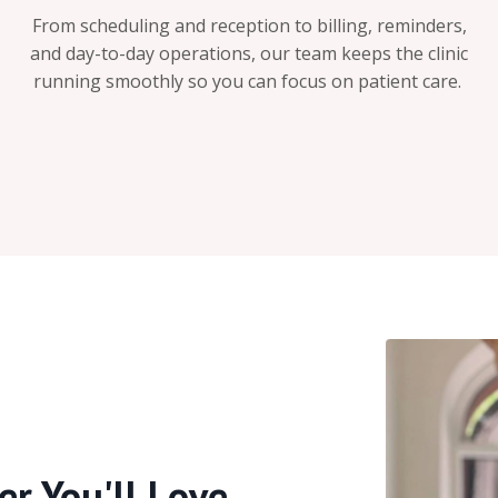
From scheduling and reception to billing, reminders,
and day-to-day operations, our team keeps the clinic
running smoothly so you can focus on patient care.
er You'll Love