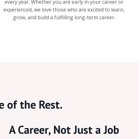
every year. Whether you are early in your career or
experienced, we love those who are excited to learn,
grow, and build a fulfilling long-term career.
e of the Rest.
A Career, Not Just a Job