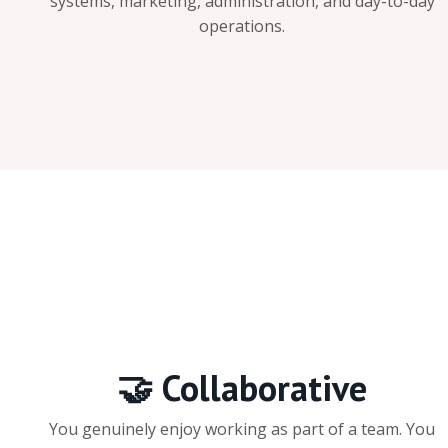
systems, marketing, administration, and day-to-day
operations.
🤝 Collaborative
You genuinely enjoy working as part of a team. You