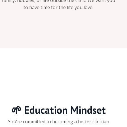
family, hobbies, or life outside the clinic. We want you
to have time for the life you love.
🌱 Education Mindset
You're committed to becoming a better clinician