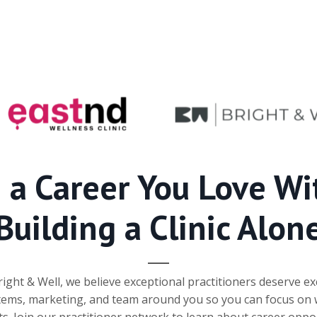
d a Career You Love Wi
Building a Clinic Alon
ght & Well, we believe exceptional practitioners deserve ex
tems, marketing, and team around you so you can focus on 
ts. Join our practitioner network to learn about career opp