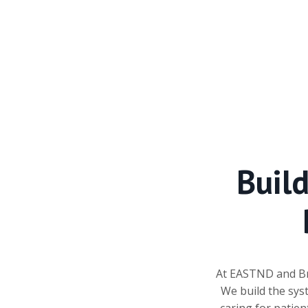
Buil
At EASTND and Bri
We build the sys
caring for patien