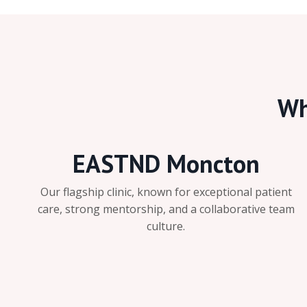
Wh
EASTND Moncton
Our flagship clinic, known for exceptional patient
care, strong mentorship, and a collaborative team
culture.