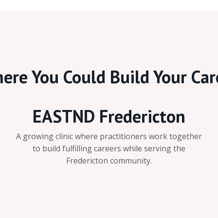
ere You Could Build Your Car
EASTND Fredericton
A growing clinic where practitioners work together
to build fulfilling careers while serving the
Fredericton community.