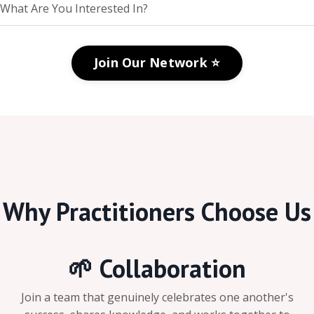
Join Our Network ⭐️
Why Practitioners Choose Us
🌱 Collaboration
Join a team that genuinely celebrates one another's