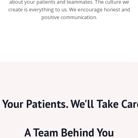
about your patients and teammates. The culture we
create is everything to us. We encourage honest and
positive communication.
Your Patients. We'll Take Car
A Team Behind You