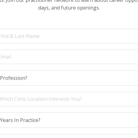
days, and future openings.