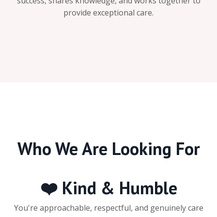
success, shares knowledge, and works together to
provide exceptional care.
Who We Are Looking For
❤️ Kind & Humble
You're approachable, respectful, and genuinely care