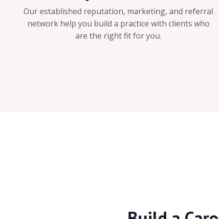
Our established reputation, marketing, and referral
network help you build a practice with clients who
are the right fit for you.
Build a Care