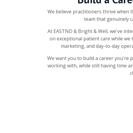
We believe practitioners thrive when t
team that genuinely c
At EASTND & Bright & Well, we've inten
on exceptional patient care while we 
marketing, and day-to-day opera
We want you to build a career you're 
working with, while still having time a
c