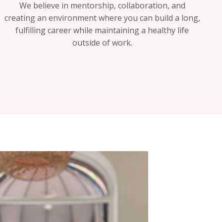
We believe in mentorship, collaboration, and
creating an environment where you can build a long,
fulfilling career while maintaining a healthy life
outside of work.