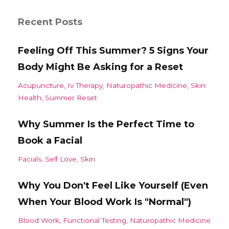
Recent Posts
Feeling Off This Summer? 5 Signs Your
Body Might Be Asking for a Reset
Acupuncture
Iv Therapy
Naturopathic Medicine
Skin
Health
Summer Reset
Why Summer Is the Perfect Time to
Book a Facial
Facials
Self Love
Skin
Why You Don't Feel Like Yourself (Even
When Your Blood Work Is "Normal")
Blood Work
Functional Testing
Naturopathic Medicine