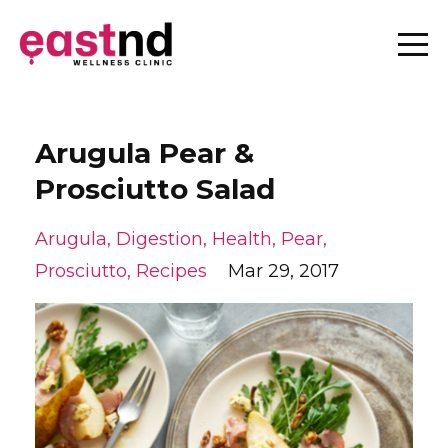
Arugula Pear &
Prosciutto Salad
Arugula
Digestion
Health
Pear
Prosciutto
Recipes
Mar 29, 2017