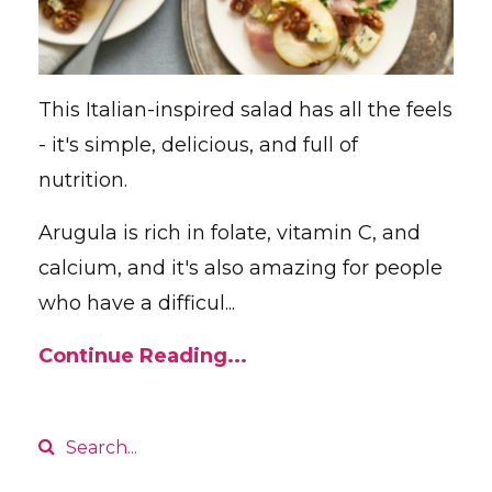
This Italian-inspired salad has all the feels
- it's simple, delicious, and full of
nutrition.
Arugula is rich in folate, vitamin C, and
calcium, and it's also amazing for people
who have a difficul...
Continue Reading...