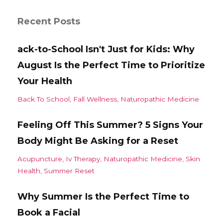
Recent Posts
ack-to-School Isn't Just for Kids: Why
August Is the Perfect Time to Prioritize
Your Health
Back To School
Fall Wellness
Naturopathic Medicine
Feeling Off This Summer? 5 Signs Your
Body Might Be Asking for a Reset
Acupuncture
Iv Therapy
Naturopathic Medicine
Skin
Health
Summer Reset
Why Summer Is the Perfect Time to
Book a Facial