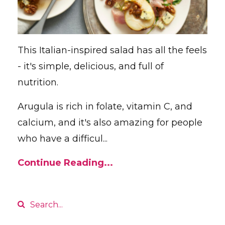
This Italian-inspired salad has all the feels
- it's simple, delicious, and full of
nutrition.
Arugula is rich in folate, vitamin C, and
calcium, and it's also amazing for people
who have a difficul...
Continue Reading...