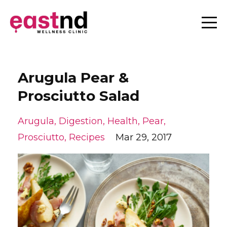
Arugula Pear &
Prosciutto Salad
Arugula
Digestion
Health
Pear
Prosciutto
Recipes
Mar 29, 2017