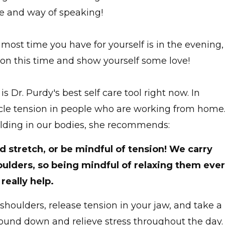
ce and way of speaking!
ost time you have for yourself is in the evening,
e on this time and show yourself some love!
is Dr. Purdy's best self care tool right now. In
uscle tension in people who are working from home
uilding in our bodies, she recommends:
d stretch, or be mindful of tension! We carry
houlders, so being mindful of relaxing them eve
really help.
shoulders, release tension in your jaw, and take a
round down and relieve stress throughout the day.