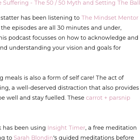
uffering - The 50 / 50 Myth and Setting The Bal
istatter has been listening to
The Mindset Mentor
at the episodes are all 30 minutes and under,
This podcast focusses on how to acknowledge and
and understanding your vision and goals for
 meals is also a form of self care! The act of
ng, a well-deserved distraction that also provides
be well and stay fuelled. These
carrot + parsnip
k has been using
Insight Timer
, a free meditation
ing to
Sarah Blondin
's guided meditations before