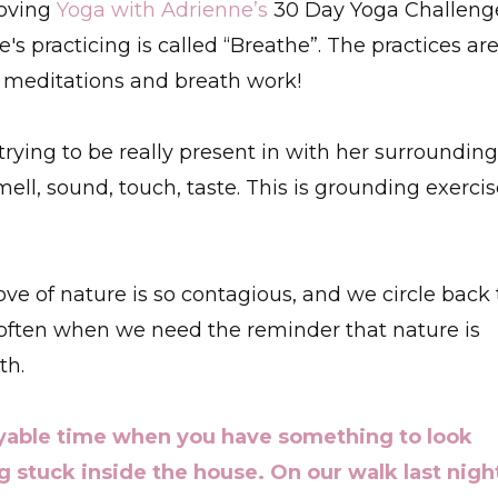
loving
Yoga with Adrienne’s
30 Day Yoga Challeng
's practicing is called “Breathe”. The practices ar
 meditations and breath work!
rying to be really present in with her surroundin
ell, sound, touch, taste. This is grounding exerci
ve of nature is so contagious, and we circle back 
 often when we need the reminder that nature is
th.
yable time when you have something to look
g stuck inside the house. On our walk last nigh