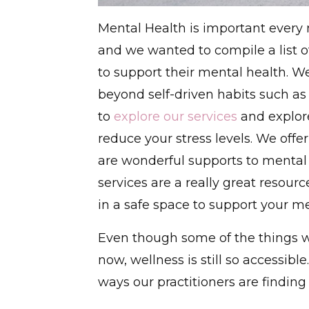
Mental Health is important ever
and we wanted to compile a list of
to support their mental health. We
beyond self-driven habits such as 
to
explore our services
and explor
reduce your stress levels. We offe
are wonderful supports to mental
services are a really great resour
in a safe space to support your me
Even though some of the things we
now, wellness is still so accessib
ways our practitioners are findin