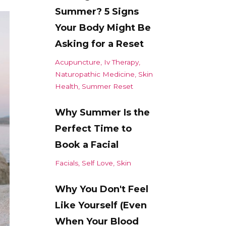
Summer? 5 Signs
Your Body Might Be
Asking for a Reset
Acupuncture
Iv Therapy
Naturopathic Medicine
Skin
Health
Summer Reset
Why Summer Is the
Perfect Time to
Book a Facial
Facials
Self Love
Skin
Why You Don't Feel
Like Yourself (Even
When Your Blood