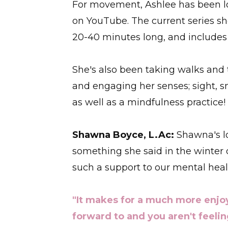
For movement, Ashlee has been 
on YouTube. The current series she
20-40 minutes long, and includes
She's also been taking walks and t
and engaging her senses; sight, sm
as well as a mindfulness practice!
Shawna Boyce, L.Ac:
Shawna's lo
something she said in the winter
such a support to our mental heal
"It makes for a much more enjo
forward to and you aren't feelin