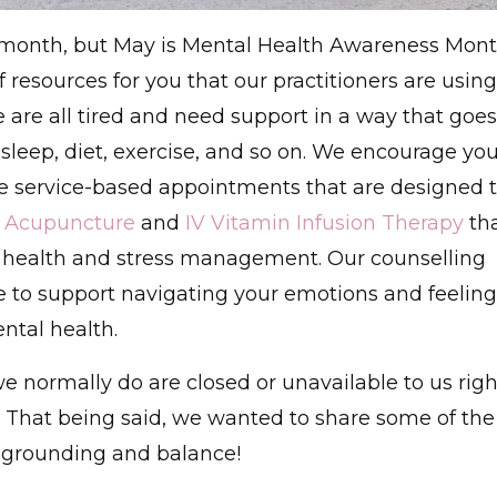
y month, but May is Mental Health Awareness Mon
 resources for you that our practitioners are using
 are all tired and need support in a way that goes
sleep, diet, exercise, and so on. We encourage yo
e service-based appointments that are designed 
r
Acupuncture
and
IV Vitamin Infusion Therapy
th
 health and stress management. Our counselling
ce to support navigating your emotions and feelin
ntal health.
 normally do are closed or unavailable to us righ
le. That being said, we wanted to share some of the
g grounding and balance!