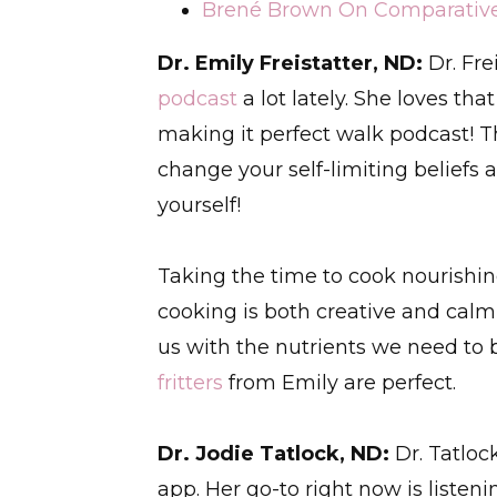
Brené Brown On Comparative S
Dr. Emily Freistatter, ND:
Dr. Fre
podcast
a lot lately. She loves th
making it perfect walk podcast! 
change your self-limiting beliefs 
yourself!
Taking the time to cook nourishing
cooking is both creative and calmi
us with the nutrients we need to 
fritters
from Emily are perfect.
Dr. Jodie Tatlock, ND:
Dr. Tatloc
app. Her go-to right now is listen