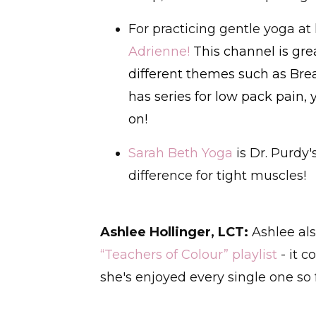
For practicing gentle yoga 
Adrienne
!
This channel is gr
different themes such as Brea
has series for low pack pain, 
on!
Sarah Beth Yoga
is Dr. Purdy
difference for tight muscles!
Ashlee Hollinger, LCT:
Ashlee als
“Teachers of Colour” playlist
- it c
she's enjoyed every single one so f