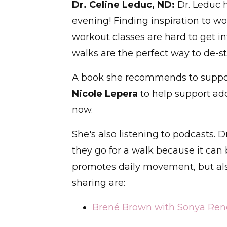
Dr. Celine Leduc, ND:
Dr. Leduc 
evening! Finding inspiration to w
workout classes are hard to get i
walks are the perfect way to de-s
A book she recommends to suppor
Nicole Lepera
to help support ad
now.
She's also listening to podcasts. 
they go for a walk because it can b
promotes daily movement, but also
sharing are:
Brené Brown with Sonya Rene