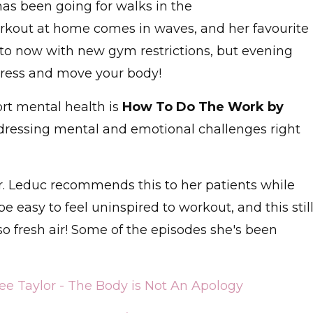
has been going for walks in the
orkout at home comes in waves, and her favourite
nto now with new gym restrictions, but evening
tress and move your body!
t mental health is
How To Do The Work by
dressing mental and emotional challenges right
Dr. Leduc recommends this to her patients while
e easy to feel uninspired to workout, and this stil
 fresh air! Some of the episodes she's been
e Taylor - The Body is Not An Apology