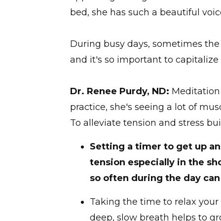
bed, she has such a beautiful voi
During busy days, sometimes the m
and it's so important to capitaliz
Dr. Renee Purdy, ND:
Meditation 
practice, she's seeing a lot of m
To alleviate tension and stress b
Setting a timer to get up an
tension especially in the s
so often during the day can 
Taking the time to relax your 
deep, slow breath helps to g