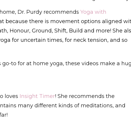
at home, Dr. Purdy recommends
Yoga with
eat because there is movement options aligned wi
th, Honour, Ground, Shift, Build and more! She al
yoga for uncertain times, for neck tension, and so
's go-to for at home yoga, these videos make a hu
o loves
Insight Timer
! She recommends the
ontains many different kinds of meditations, and
ar!