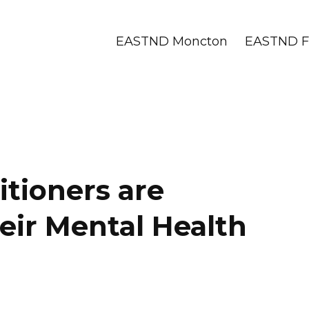
EASTND Moncton
EASTND Fr
tioners are
eir Mental Health