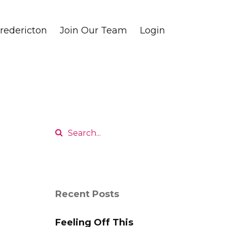
edericton
Join Our Team
Login
Recent Posts
Feeling Off This