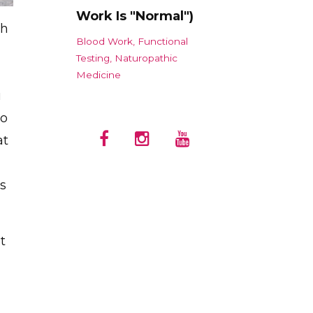
Work Is "Normal")
th
Blood Work
Functional
Testing
Naturopathic
Medicine
u
to
at
gs
t