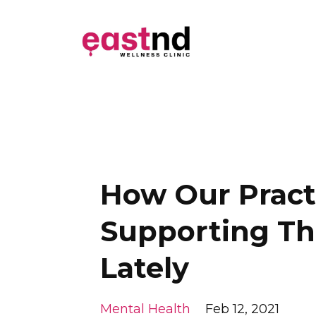
How Our Practi
Supporting Th
Lately
Mental Health
Feb 12, 2021