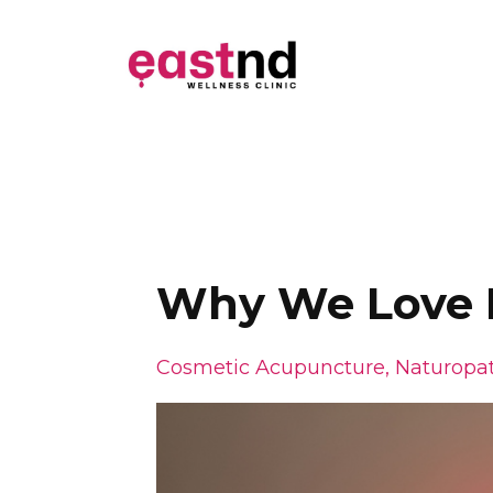
Why We Love R
Cosmetic Acupuncture
Naturopat