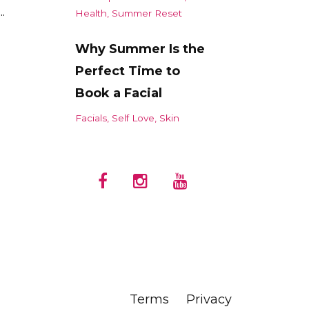
.
Health
Summer Reset
Why Summer Is the
Perfect Time to
Book a Facial
Facials
Self Love
Skin
Terms
Privacy