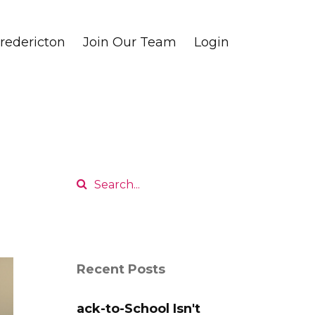
edericton
Join Our Team
Login
Recent Posts
ack-to-School Isn't