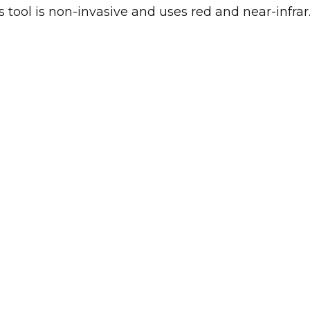
 tool is non-invasive and uses red and near-infrar..