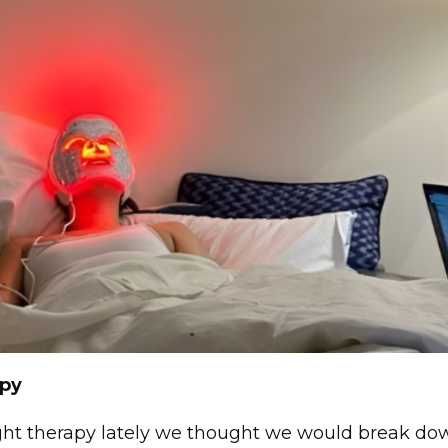
apy
ght therapy lately we thought we would break do