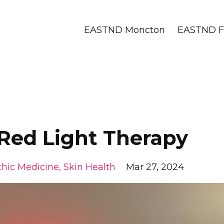
EASTND Moncton
EASTND Fr
ed Light Therapy
hic Medicine
Skin Health
Mar 27, 2024