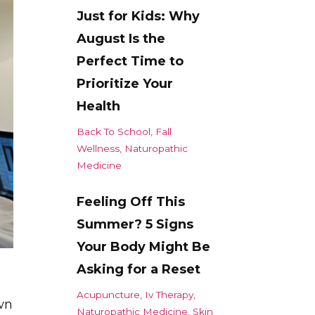
Just for Kids: Why
August Is the
Perfect Time to
Prioritize Your
Health
Back To School
Fall
Wellness
Naturopathic
Medicine
Feeling Off This
Summer? 5 Signs
Your Body Might Be
Asking for a Reset
Acupuncture
Iv Therapy
wn
Naturopathic Medicine
Skin