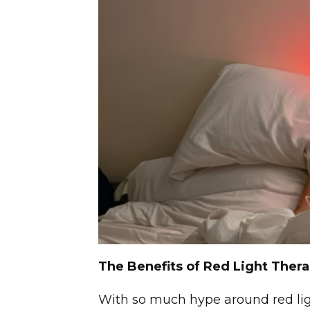
The Benefits of Red Light Ther
With so much hype around red li