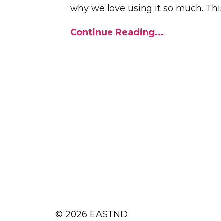
why we love using it so much. This
Continue Reading...
© 2026 EASTND