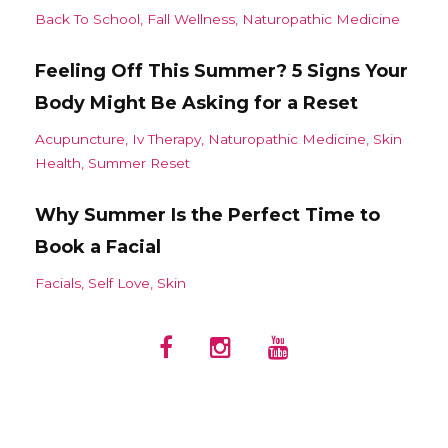
Back To School
Fall Wellness
Naturopathic Medicine
Feeling Off This Summer? 5 Signs Your
Body Might Be Asking for a Reset
Acupuncture
Iv Therapy
Naturopathic Medicine
Skin
Health
Summer Reset
Why Summer Is the Perfect Time to
Book a Facial
Facials
Self Love
Skin