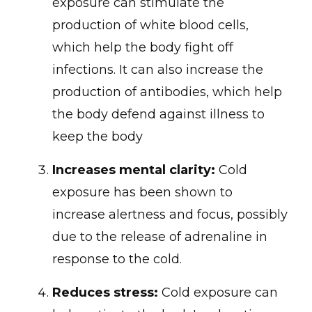
exposure can stimulate the
production of white blood cells,
which help the body fight off
infections. It can also increase the
production of antibodies, which help
the body defend against illness to
keep the body
Increases mental clarity:
Cold
exposure has been shown to
increase alertness and focus, possibly
due to the release of adrenaline in
response to the cold.
Reduces stress:
Cold exposure can