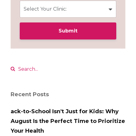
Submit
Recent Posts
ack-to-School Isn't Just for Kids: Why
August Is the Perfect Time to Prioritize
Your Health