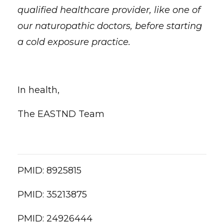
qualified healthcare provider, like one of
our naturopathic doctors, before starting
a cold exposure practice.
In health,
The EASTND Team
PMID:
8925815
PMID:
35213875
PMID:
24926444