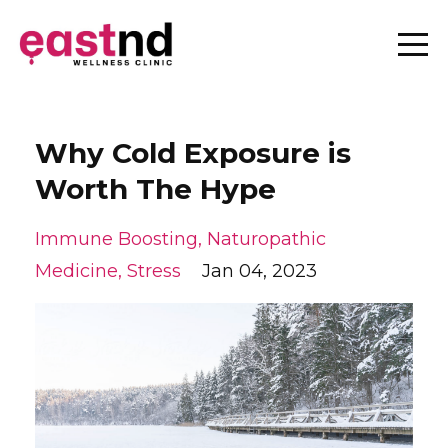
Why Cold Exposure is
Worth The Hype
Immune Boosting
Naturopathic
Medicine
Stress
Jan 04, 2023