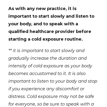
As with any new practice, it is
important to start slowly and listen to
your body, and to speak with a
qualified healthcare provider before
starting a cold exposure routine.
** it is important to start slowly and
gradually increase the duration and
intensity of cold exposure as your body
becomes accustomed to it. It is also
important to listen to your body and stop
if you experience any discomfort or
distress. Cold exposure may not be safe
for everyone, so be sure to speak with a