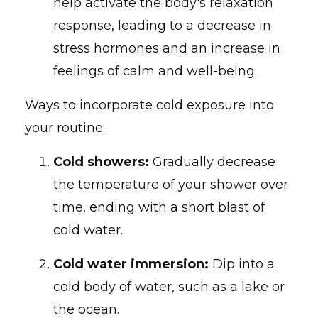
help activate the body's relaxation
response, leading to a decrease in
stress hormones and an increase in
feelings of calm and well-being.
Ways to incorporate cold exposure into
your routine:
Cold showers:
Gradually decrease
the temperature of your shower over
time, ending with a short blast of
cold water.
Cold water immersion:
Dip into a
cold body of water, such as a lake or
the ocean.