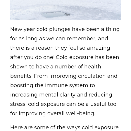
New year cold plunges have been a thing
for as long as we can remember, and
there is a reason they feel so amazing
after you do one! Cold exposure has been
shown to have a number of health
benefits. From improving circulation and
boosting the immune system to
increasing mental clarity and reducing
stress, cold exposure can be a useful tool
for improving overall well-being.
Here are some of the ways cold exposure