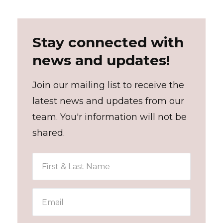
Stay connected with
news and updates!
Join our mailing list to receive the
latest news and updates from our
team. You'r information will not be
shared.