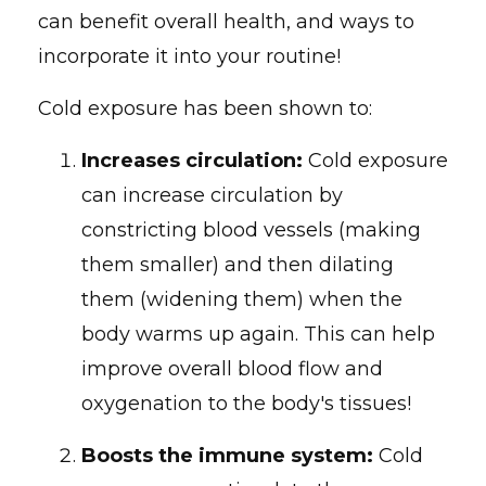
can benefit overall health, and ways to
incorporate it into your routine!
Cold exposure has been shown to:
Increases circulation:
Cold exposure
can increase circulation by
constricting blood vessels (making
them smaller) and then dilating
them (widening them) when the
body warms up again. This can help
improve overall blood flow and
oxygenation to the body's tissues!
Boosts the immune system:
Cold