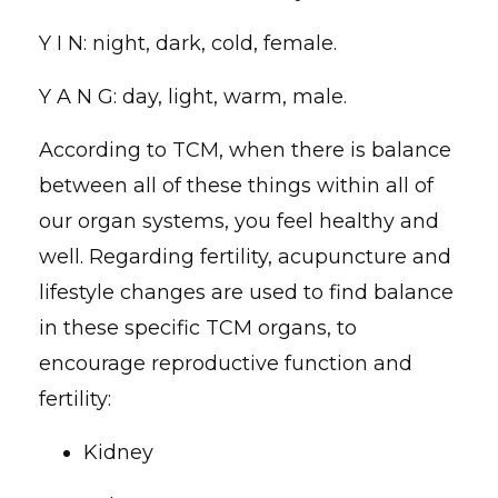
Y I N: night, dark, cold, female.
Y A N G: day, light, warm, male.
According to TCM, when there is balance
between all of these things within all of
our organ systems, you feel healthy and
well. Regarding fertility, acupuncture and
lifestyle changes are used to find balance
in these specific TCM organs, to
encourage reproductive function and
fertility:
Kidney