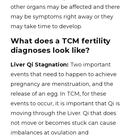
other organs may be affected and there
may be symptoms right away or they
may take time to develop.
What does a TCM fertility
diagnoses look like?
Liver Qi Stagnation:
Two important
events that need to happen to achieve
pregnancy are menstruation, and the
release of an egg. In TCM, for these
events to occur, it is important that Qi is
moving through the Liver. Qi that does
not move or becomes stuck can cause
imbalances at ovulation and