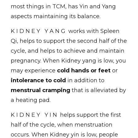
most things in TCM, has Yin and Yang
aspects maintaining its balance.
K I D N E Y Y A N G works with Spleen
Qi, helps to support the second half of the
cycle, and helps to achieve and maintain
pregnancy. When Kidney yang is low, you
may experience
cold hands or feet
or
intolerance to cold
in addition to
menstrual cramping
that is alleviated by
a heating pad.
K I D N E Y Y I N helps support the first
half of the cycle, when menstruation
occurs. When Kidney yin is low, people