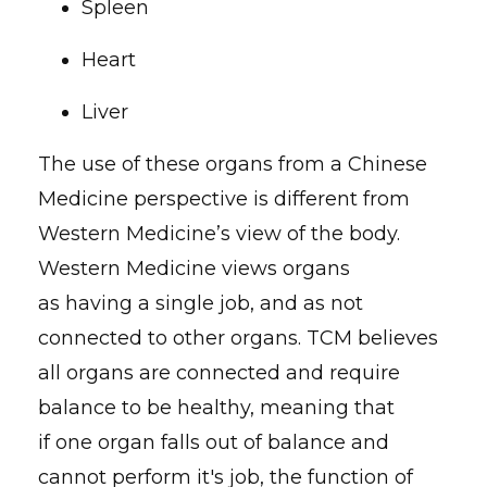
Spleen
Heart
Liver
The use of these organs from a Chinese
Medicine perspective is different from
Western Medicine’s view of the body.
Western Medicine views organs
as having a single job, and as not
connected to other organs. TCM believes
all organs are connected and require
balance to be healthy, meaning that
if one organ falls out of balance and
cannot perform it's job, the function of