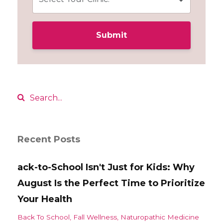
Submit
Recent Posts
ack-to-School Isn't Just for Kids: Why
August Is the Perfect Time to Prioritize
Your Health
Back To School
Fall Wellness
Naturopathic Medicine