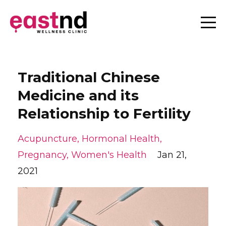
Traditional Chinese
Medicine and its
Relationship to Fertility
Acupuncture
Hormonal Health
Pregnancy
Women's Health
Jan 21,
2021