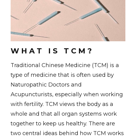
W H A T I S T C M ?
Traditional Chinese Medicine (TCM) is a
type of medicine that is often used by
Naturopathic Doctors and
Acupuncturists, especially when working
with fertility. TCM views the body as a
whole and that all organ systems work
together to keep us healthy. There are
two central ideas behind how TCM works