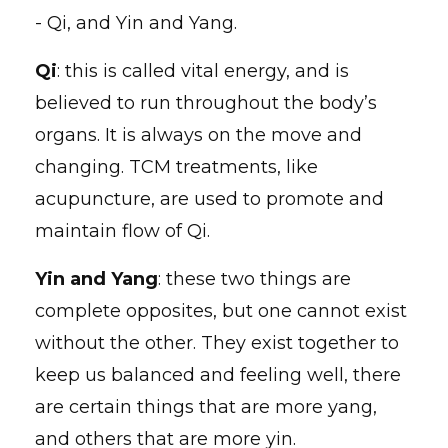
- Qi, and Yin and Yang.
Qi
: this is called vital energy, and is
believed to run throughout the body’s
organs. It is always on the move and
changing. TCM treatments, like
acupuncture, are used to promote and
maintain flow of Qi.
Yin and Yang
: these two things are
complete opposites, but one cannot exist
without the other. They exist together to
keep us balanced and feeling well, there
are certain things that are more yang,
and others that are more yin.