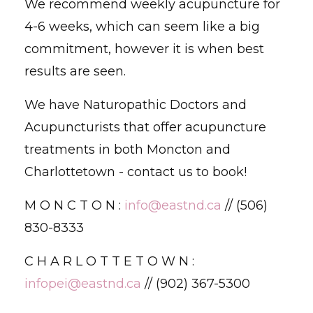
We recommend weekly acupuncture for
4-6 weeks, which can seem like a big
commitment, however it is when best
results are seen.
We have Naturopathic Doctors and
Acupuncturists that offer acupuncture
treatments in both Moncton and
Charlottetown - contact us to book!
M O N C T O N :
info@eastnd.ca
// (506)
830-8333
C H A R L O T T E T O W N :
infopei@eastnd.ca
// (902) 367-5300