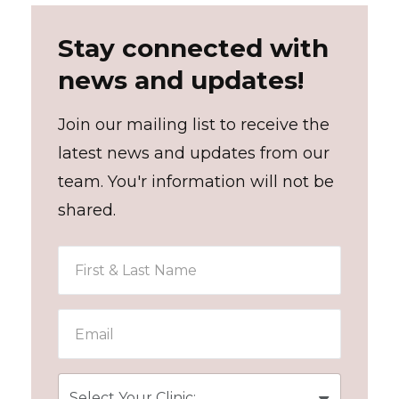
Stay connected with
news and updates!
Join our mailing list to receive the
latest news and updates from our
team. You'r information will not be
shared.