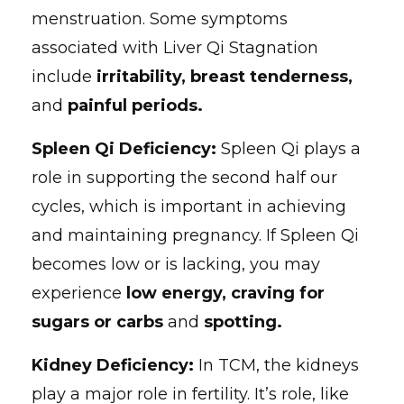
menstruation. Some symptoms
associated with Liver Qi Stagnation
include
irritability, breast tenderness,
and
painful periods.
Spleen Qi Deficiency:
Spleen Qi plays a
role in supporting the second half our
cycles, which is important in achieving
and maintaining pregnancy. If Spleen Qi
becomes low or is lacking, you may
experience
low energy, craving for
sugars or carbs
and
spotting.
Kidney Deficiency:
In TCM, the kidneys
play a major role in fertility. It’s role, like