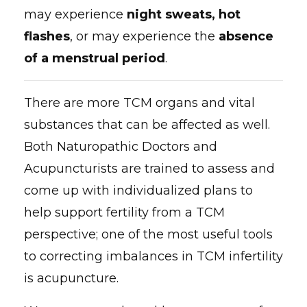
may experience
night sweats, hot
flashes
, or may experience the
absence
of a menstrual period
.
There are more TCM organs and vital
substances that can be affected as well.
Both Naturopathic Doctors and
Acupuncturists are trained to assess and
come up with individualized plans to
help support fertility from a TCM
perspective; one of the most useful tools
to correcting imbalances in TCM infertility
is acupuncture.