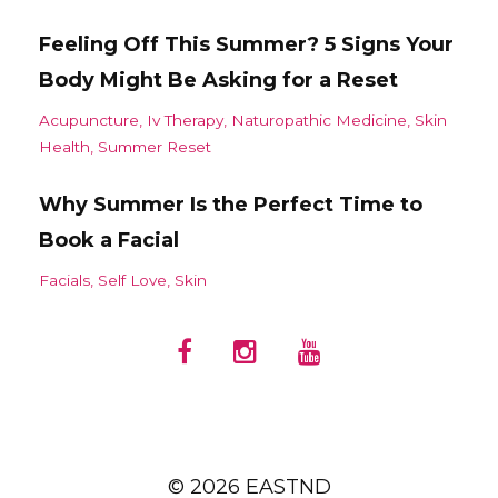
Feeling Off This Summer? 5 Signs Your
Body Might Be Asking for a Reset
Acupuncture
Iv Therapy
Naturopathic Medicine
Skin
Health
Summer Reset
Why Summer Is the Perfect Time to
Book a Facial
Facials
Self Love
Skin
© 2026 EASTND