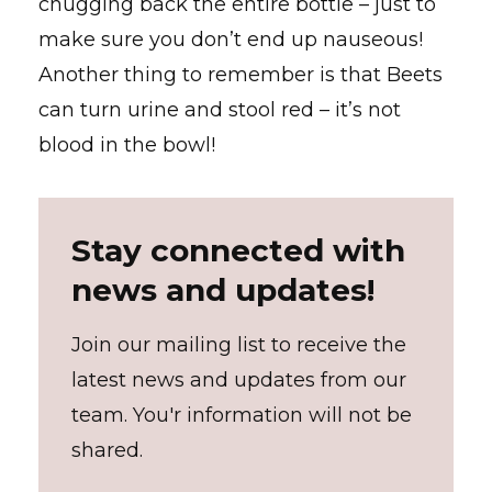
chugging back the entire bottle – just to
make sure you don’t end up nauseous!
Another thing to remember is that Beets
can turn urine and stool red – it’s not
blood in the bowl!
Stay connected with
news and updates!
Join our mailing list to receive the
latest news and updates from our
team. You'r information will not be
shared.