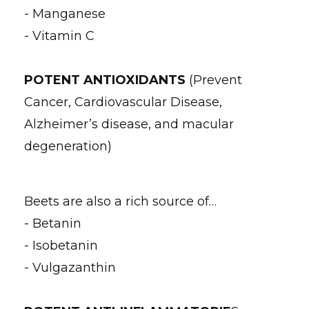
- Manganese
- Vitamin C
POTENT ANTIOXIDANTS
(Prevent
Cancer, Cardiovascular Disease,
Alzheimer’s disease, and macular
degeneration)
Beets are also a rich source of…
- Betanin
- Isobetanin
- Vulgazanthin