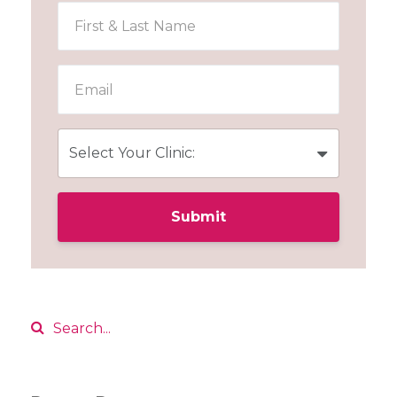
Submit