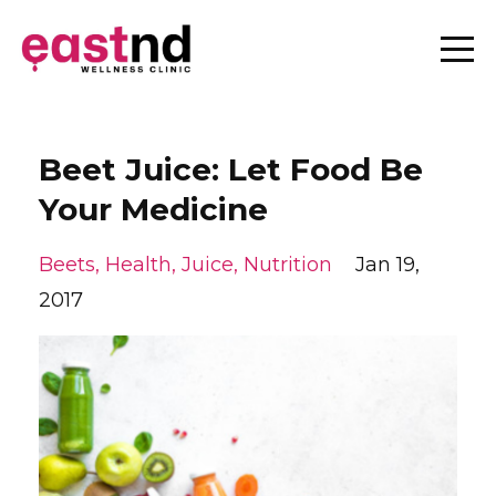
Beet Juice: Let Food Be
Your Medicine
Beets
Health
Juice
Nutrition
Jan 19,
2017