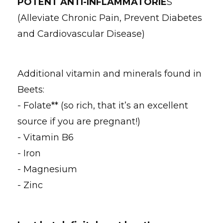
POTENT ANTI-INFLAMMATORIE
S
(Alleviate Chronic Pain, Prevent Diabetes
and Cardiovascular Disease)
Additional vitamin and minerals found in
Beets:
- Folate** (so rich, that it’s an excellent
source if you are pregnant!)
- Vitamin B6
- Iron
- Magnesium
- Zinc