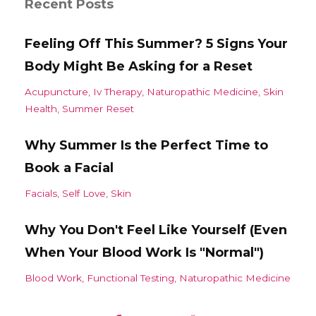
Recent Posts
Feeling Off This Summer? 5 Signs Your
Body Might Be Asking for a Reset
Acupuncture
Iv Therapy
Naturopathic Medicine
Skin
Health
Summer Reset
Why Summer Is the Perfect Time to
Book a Facial
Facials
Self Love
Skin
Why You Don't Feel Like Yourself (Even
When Your Blood Work Is "Normal")
Blood Work
Functional Testing
Naturopathic Medicine