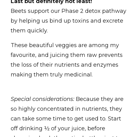
Last but definitely not least!
Beets support our Phase 2 detox pathway
by helping us bind up toxins and excrete
them quickly.
These beautiful veggies are among my
favourite, and juicing them raw prevents
the loss of their nutrients and enzymes
making them truly medicinal.
Special considerations:
Because they are
so highly concentrated in nutrients, they
can take some time to get used to. Start
off drinking ½ of your juice, before