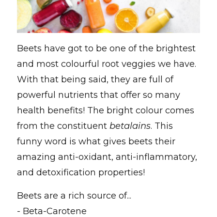
Beets have got to be one of the brightest
and most colourful root veggies we have.
With that being said, they are full of
powerful nutrients that offer so many
health benefits! The bright colour comes
from the constituent
betalains
. This
funny word is what gives beets their
amazing anti-oxidant, anti-inflammatory,
and detoxification properties!
Beets are a rich source of...
- Beta-Carotene