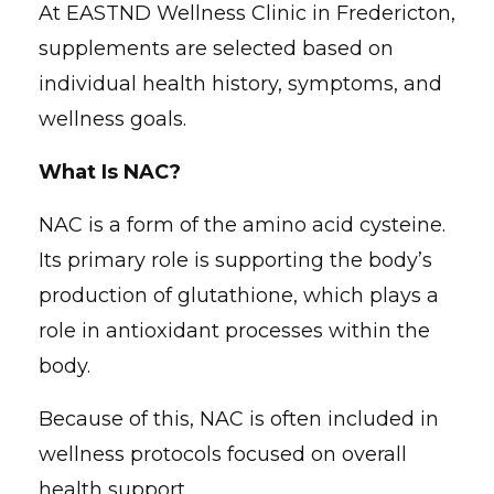
At EASTND Wellness Clinic in Fredericton,
supplements are selected based on
individual health history, symptoms, and
wellness goals.
What Is NAC?
NAC is a form of the amino acid cysteine.
Its primary role is supporting the body’s
production of glutathione, which plays a
role in antioxidant processes within the
body.
Because of this, NAC is often included in
wellness protocols focused on overall
health support.