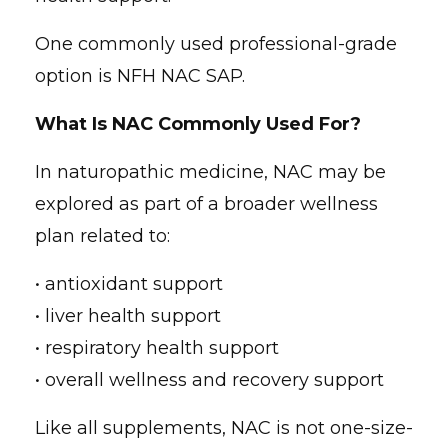
One commonly used professional-grade
option is NFH NAC SAP.
What Is NAC Commonly Used For?
In naturopathic medicine, NAC may be
explored as part of a broader wellness
plan related to:
• antioxidant support
• liver health support
• respiratory health support
• overall wellness and recovery support
Like all supplements, NAC is not one-size-