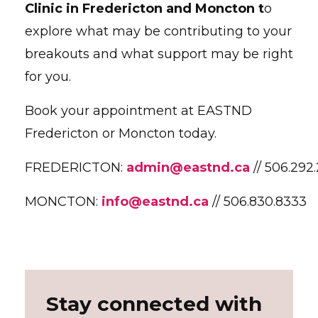
Clinic in Fredericton and Moncton t
o
explore what may be contributing to your
breakouts and what support may be right
for you.
Book your appointment at EASTND
Fredericton or Moncton today.
FREDERICTON:
admin@eastnd.ca
// 506.292
MONCTON:
info@eastnd.ca
// 506.830.8333
Stay connected with