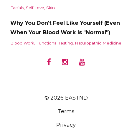
Facials
Self Love
Skin
Why You Don't Feel Like Yourself (Even
When Your Blood Work Is "Normal")
Blood Work
Functional Testing
Naturopathic Medicine
© 2026 EASTND
Terms
Privacy