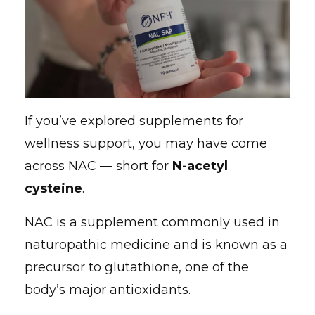
If you’ve explored supplements for
wellness support, you may have come
across NAC — short for
N-acetyl
cysteine
.
NAC is a supplement commonly used in
naturopathic medicine and is known as a
precursor to glutathione, one of the
body’s major antioxidants.