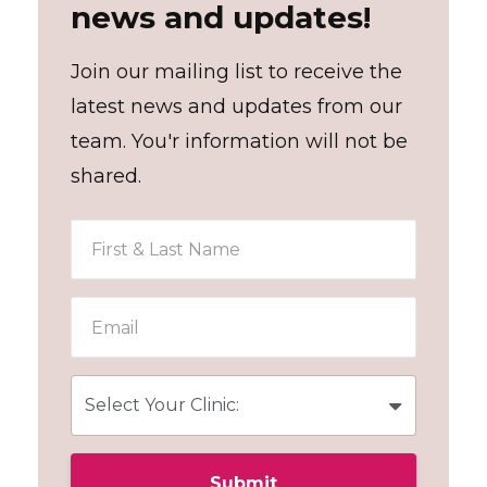
news and updates!
Join our mailing list to receive the
latest news and updates from our
team. You'r information will not be
shared.
Submit