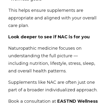
This helps ensure supplements are
appropriate and aligned with your overall
care plan.
Look deeper to see if NAC is for you
Naturopathic medicine focuses on
understanding the full picture —
including nutrition, lifestyle, stress, sleep,
and overall health patterns.
Supplements like NAC are often just one
part of a broader individualized approach.
Book a consultation at
EASTND Wellness