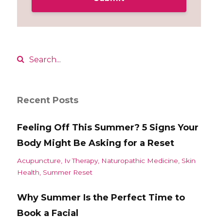
Recent Posts
Feeling Off This Summer? 5 Signs Your
Body Might Be Asking for a Reset
Acupuncture
Iv Therapy
Naturopathic Medicine
Skin
Health
Summer Reset
Why Summer Is the Perfect Time to
Book a Facial