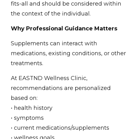
fits-all and should be considered within
the context of the individual.
Why Professional Guidance Matters
Supplements can interact with
medications, existing conditions, or other
treatments.
At EASTND Wellness Clinic,
recommendations are personalized
based on:
• health history
• symptoms
• current medications/supplements
• wellness goals