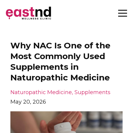
Why NAC Is One of the
Most Commonly Used
Supplements in
Naturopathic Medicine
Naturopathic Medicine
Supplements
May 20, 2026