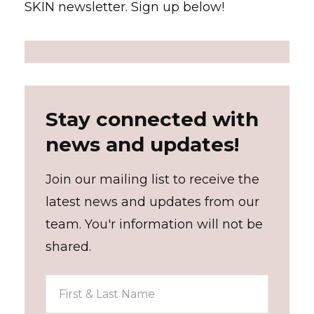
SKIN newsletter. Sign up below!
Stay connected with
news and updates!
Join our mailing list to receive the
latest news and updates from our
team. You'r information will not be
shared.