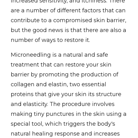
increased sensitivity, and itchiness. There
are a number of different factors that can
contribute to a compromised skin barrier,
but the good news is that there are also a
number of ways to restore it.
Microneedling is a natural and safe
treatment that can restore your skin
barrier by promoting the production of
collagen and elastin, two essential
proteins that give your skin its structure
and elasticity. The procedure involves
making tiny punctures in the skin using a
special tool, which triggers the body's
natural healing response and increases