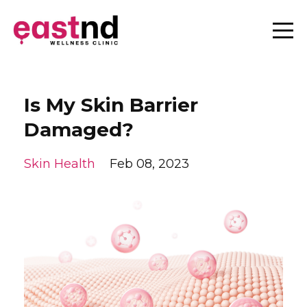
Is My Skin Barrier
Damaged?
Skin Health
Feb 08, 2023