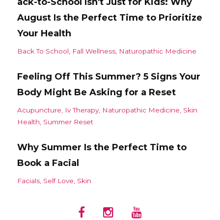
ack-to-School Isn't Just for Kids: Why
August Is the Perfect Time to Prioritize
Your Health
Back To School
Fall Wellness
Naturopathic Medicine
Feeling Off This Summer? 5 Signs Your
Body Might Be Asking for a Reset
Acupuncture
Iv Therapy
Naturopathic Medicine
Skin
Health
Summer Reset
Why Summer Is the Perfect Time to
Book a Facial
Facials
Self Love
Skin