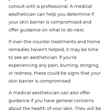
consult with a professional. A medical
aesthetician can help you determine if
your skin barrier is compromised and
offer guidance on what to do next.
If over-the-counter treatments and home
remedies haven't helped, it may be time
to see an aesthetician. If you're
experiencing any pain, burning, stinging,
or redness, these could be signs that your
skin barrier is compromised.
A medical aesthetician can also offer
guidance if you have general concerns
about the health of your skin. They will be