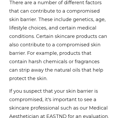
There are a number of different factors
that can contribute to a compromised
skin barrier. These include genetics, age,
lifestyle choices, and certain medical
conditions. Certain skincare products can
also contribute to a compromised skin
barrier. For example, products that
contain harsh chemicals or fragrances
can strip away the natural oils that help
protect the skin.
If you suspect that your skin barrier is
compromised, it's important to see a
skincare professional such as our Medical
Aesthetician at EASTND for an evaluation.