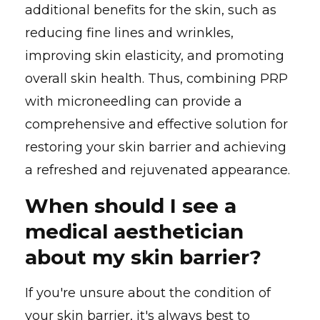
additional benefits for the skin, such as
reducing fine lines and wrinkles,
improving skin elasticity, and promoting
overall skin health. Thus, combining PRP
with microneedling can provide a
comprehensive and effective solution for
restoring your skin barrier and achieving
a refreshed and rejuvenated appearance.
When should I see a
medical aesthetician
about my skin barrier?
If you're unsure about the condition of
your skin barrier, it's always best to