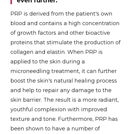
even further."
PRP is derived from the patient's own
blood and contains a high concentration
of growth factors and other bioactive
proteins that stimulate the production of
collagen and elastin. When PRP is
applied to the skin during a
microneedling treatment, it can further
boost the skin's natural healing process
and help to repair any damage to the
skin barrier. The result is a more radiant,
youthful complexion with improved
texture and tone. Furthermore, PRP has
been shown to have a number of