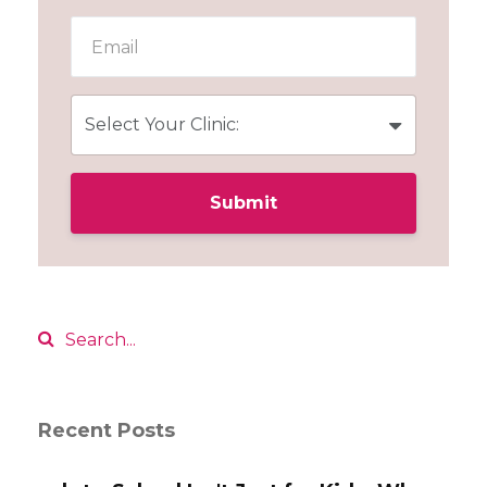
Submit
Recent Posts