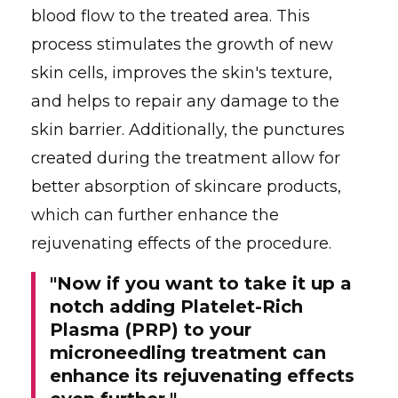
blood flow to the treated area. This
process stimulates the growth of new
skin cells, improves the skin's texture,
and helps to repair any damage to the
skin barrier. Additionally, the punctures
created during the treatment allow for
better absorption of skincare products,
which can further enhance the
rejuvenating effects of the procedure.
"Now if you want to take it up a
notch adding Platelet-Rich
Plasma (PRP) to your
microneedling treatment can
enhance its rejuvenating effects