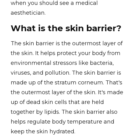
when you should see a medical
aesthetician.
What is the skin barrier?
The skin barrier is the outermost layer of
the skin. It helps protect your body from
environmental stressors like bacteria,
viruses, and pollution. The skin barrier is
made up of the stratum corneum. That's
the outermost layer of the skin. It's made
up of dead skin cells that are held
together by lipids. The skin barrier also
helps regulate body temperature and
keep the skin hydrated.