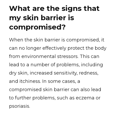
What are the signs that
my skin barrier is
compromised?
When the skin barrier is compromised, it
can no longer effectively protect the body
from environmental stressors. This can
lead to a number of problems, including
dry skin, increased sensitivity, redness,
and itchiness. In some cases, a
compromised skin barrier can also lead
to further problems, such as eczema or
psoriasis.