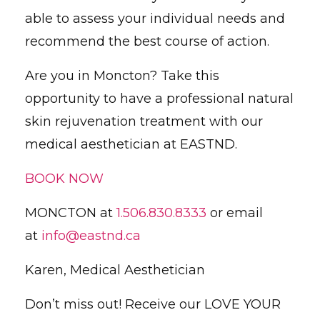
able to assess your individual needs and
recommend the best course of action.
Are you in Moncton? Take this
opportunity to have a professional natural
skin rejuvenation treatment with our
medical aesthetician at EASTND.
BOOK NOW
MONCTON at
1.506.830.8333
or email
at
info@eastnd.ca
Karen, Medical Aesthetician
Don’t miss out! Receive our LOVE YOUR