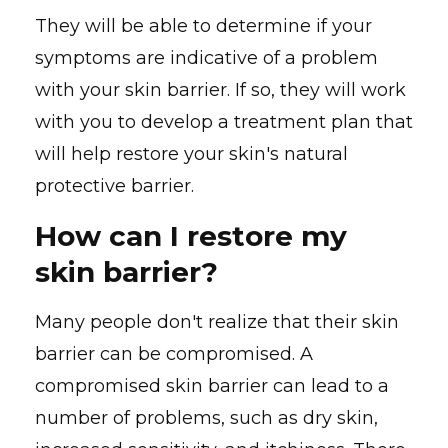
They will be able to determine if your
symptoms are indicative of a problem
with your skin barrier. If so, they will work
with you to develop a treatment plan that
will help restore your skin's natural
protective barrier.
How can I restore my
skin barrier?
Many people don't realize that their skin
barrier can be compromised. A
compromised skin barrier can lead to a
number of problems, such as dry skin,