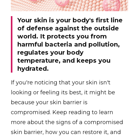
Your skin is your body's first line
of defense against the outside
world. It protects you from
harmful bacteria and pollution,
regulates your body
temperature, and keeps you
hydrated.
If you're noticing that your skin isn't
looking or feeling its best, it might be
because your skin barrier is
compromised. Keep reading to learn
more about the signs of a compromised
skin barrier, how you can restore it, and