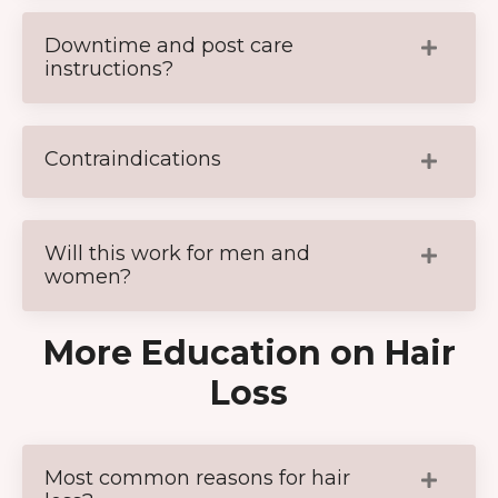
Downtime and post care
instructions?
Contraindications
Will this work for men and
women?
More Education on Hair
Loss
Most common reasons for hair