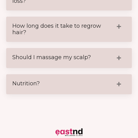
loss?
How long does it take to regrow
hair?
Should I massage my scalp?
Nutrition?