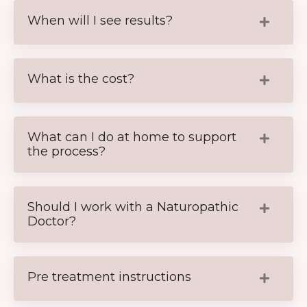
When will I see results?
What is the cost?
What can I do at home to support
the process?
Should I work with a Naturopathic
Doctor?
Pre treatment instructions