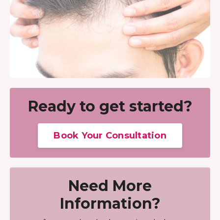
Ready to get started?
Book Your Consultation
Need More
Information?