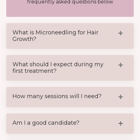
frequently asked questions below
What is Microneedling for Hair
Growth?
What should I expect during my
first treatment?
How many sessions will I need?
Am I a good candidate?