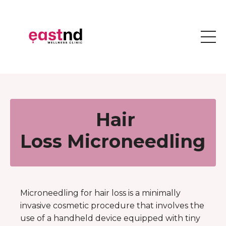
Hair
Loss Microneedling
Microneedling for hair loss is a minimally
invasive cosmetic procedure that involves the
use of a handheld device equipped with tiny