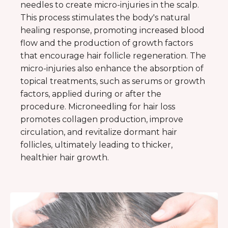
needles to create micro-injuries in the scalp.
This process stimulates the body's natural
healing response, promoting increased blood
flow and the production of growth factors
that encourage hair follicle regeneration. The
micro-injuries also enhance the absorption of
topical treatments, such as serums or growth
factors, applied during or after the
procedure. Microneedling for hair loss
promotes collagen production, improve
circulation, and revitalize dormant hair
follicles, ultimately leading to thicker,
healthier hair growth.