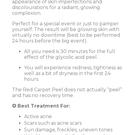
appearance of skin imperfections and
discolourations for a radiant, glowing
complexion.
Perfect for a special event or just to pamper
yourself. The result will be glowing skin with
virtually no downtime (best to be performed
24 hours before the big event).
All you need is 30 minutes for the full
effect of the glycolic acid peel.
You will experience redness, tightness as
well as a bit of dryness in the first 24
hours.
The Red Carpet Peel does not actually “peel”
and has no recovery time.
✪ Best Treatment For:
Active acne
Scars such as acne scars
Sun damage, freckles, uneven tones