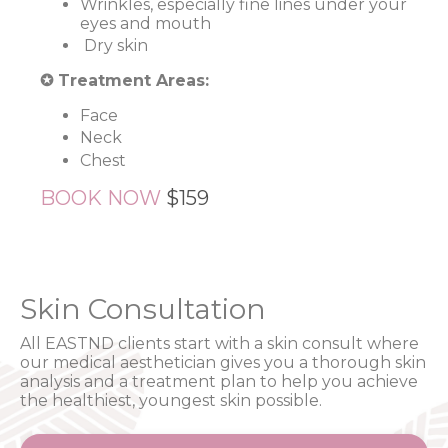
Wrinkles, especially fine lines under your
eyes and mouth
Dry skin
✪ Treatment Areas:
Face
Neck
Chest
BOOK NOW
$159
Skin Consultation
All EASTND clients start with a skin consult where
our medical aesthetician gives you a thorough skin
analysis and a treatment plan to help you achieve
the healthiest, youngest skin possible.