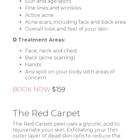
Sun and age spots
Fine lines and wrinkles
Active acne
Acne scars, including face and back area
Overall look and feel of your skin
✪ Treatment Areas:
Face, neck and chest
Back (acne scarring)
Hands
Any spot on your body with areas of
concern
BOOK NOW
$159
The Red Carpet
The Red Carpet peel uses a glycolic acid to
rejuvenate your skin. Exfoliating your thin
outer layer of dead skin cells to reduce the