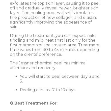
exfoliates the top skin layer, causing it to peel
off and gradually reveal newer, brighter skin
layer. The healing process itself stimulates
the production of new collagen and elastin,
significantly improving the appearance of
skin.
During the treatment, you can expect mild
tingling and mild heat that last only for the
first moments of the treated area. Treatment
time varies from 30 to 45 minutes depending
on the clients’ preference.
The Jessner chemical peel has minimal
aftercare and recovery.
You will start to peel between day 3 and
5.
Peeling can last 7 to 10 days.
✪ Best Treatment For: