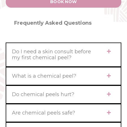
BOOK NOW
Frequently Asked Questions
Do I need a skin consult before
my first chemical peel?
What is a chemical peel?
Do chemical peels hurt?
Are chemical peels safe?