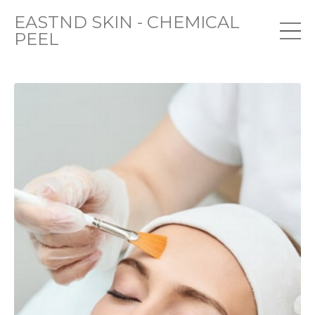
EASTND SKIN - CHEMICAL
PEEL