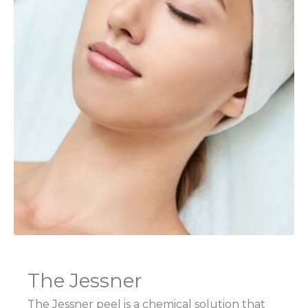
The Jessner
The Jessner peel is a chemical solution that