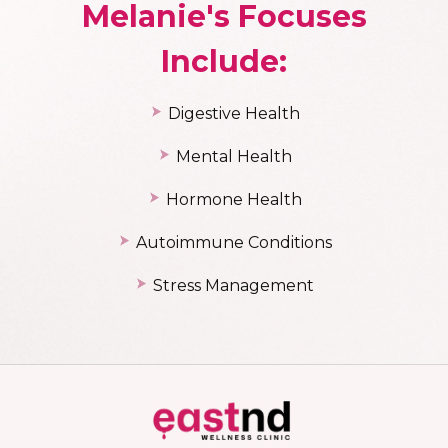
Melanie's Focuses
Include:
Digestive Health
Mental Health
Hormone Health
Autoimmune C
onditions
Stress Management