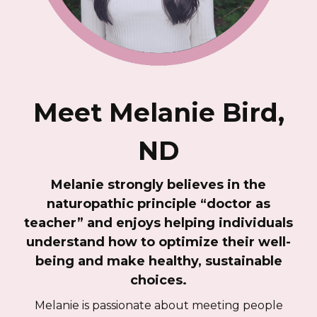
Meet Melanie Bird,
ND
Melanie strongly believes in the
naturopathic principle “doctor as
teacher” and enjoys helping individuals
understand how to optimize their well-
being and make healthy, sustainable
choices.
Melanie is passionate about meeting people