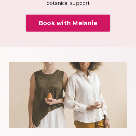
botanical support
Book with Melanie