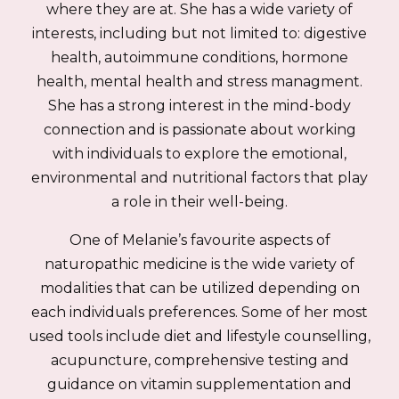
where they are at. She has a wide variety of
interests, including but not limited to: digestive
health, autoimmune conditions, hormone
health, mental health and stress managment.
She has a strong interest in the mind-body
connection and is passionate about working
with individuals to explore the emotional,
environmental and nutritional factors that play
a role in their well-being.
One of Melanie’s favourite aspects of
naturopathic medicine is the wide variety of
modalities that can be utilized depending on
each individuals preferences. Some of her most
used tools include diet and lifestyle counselling,
acupuncture, comprehensive testing and
guidance on vitamin supplementation and