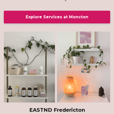
Explore Services at Moncton
EASTND Fredericton