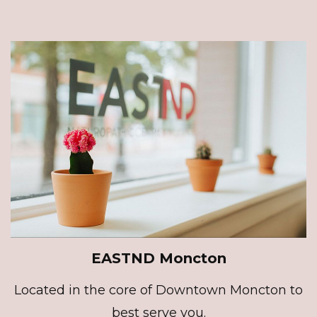
EASTND Moncton
Located in the core of Downtown Moncton to
best serve you.