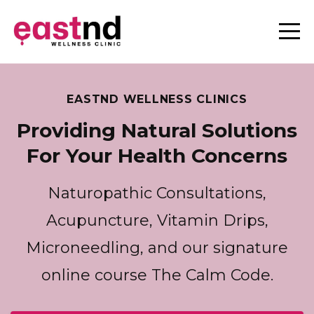
EASTND WELLNESS CLINICS
Providing Natural Solutions
For Your Health Concerns
Naturopathic Consultations,
Acupuncture, Vitamin Drips,
Microneedling, and our signature
online course The Calm Code.