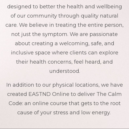
designed to better the health and wellbeing
of our community through quality natural
care. We believe in treating the entire person,
not just the symptom. We are passionate
about creating a welcoming, safe, and
inclusive space where clients can explore
their health concerns, feel heard, and
understood.
In addition to our physical locations, we have
created EASTND Online to deliver The Calm
Code: an online course that gets to the root
cause of your stress and low energy.