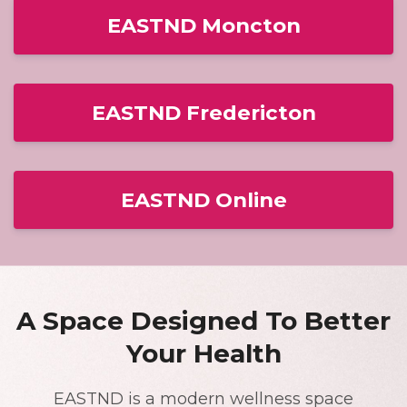
EASTND Moncton
EASTND Fredericton
EASTND Online
A Space Designed To Better
Your Health
EASTND is a modern wellness space