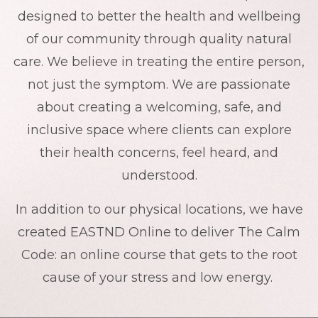
designed to better the health and wellbeing
of our community through quality natural
care. We believe in treating the entire person,
not just the symptom. We are passionate
about creating a welcoming, safe, and
inclusive space where clients can explore
their health concerns, feel heard, and
understood.
In addition to our physical locations, we have
created EASTND Online to deliver The Calm
Code: an online course that gets to the root
cause of your stress and low energy.