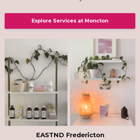
Explore Services at Moncton
EASTND Fredericton