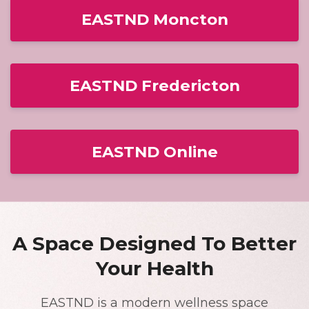
EASTND Moncton
EASTND Fredericton
EASTND Online
A Space Designed To Better
Your Health
EASTND is a modern wellness space