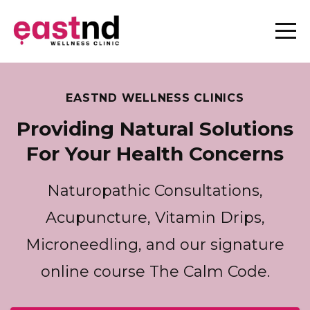
EASTND WELLNESS CLINICS
Providing Natural Solutions
For Your Health Concerns
Naturopathic Consultations,
Acupuncture, Vitamin Drips,
Microneedling, and our signature
online course The Calm Code.