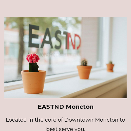
EASTND Moncton
Located in the core of Downtown Moncton to
best serve you.