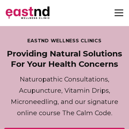
EASTND WELLNESS CLINICS
Providing Natural Solutions
For Your Health Concerns
Naturopathic Consultations,
Acupuncture, Vitamin Drips,
Microneedling, and our signature
online course The Calm Code.