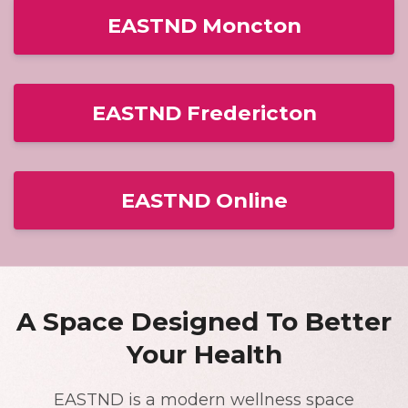
EASTND Moncton
EASTND Fredericton
EASTND Online
A Space Designed To Better
Your Health
EASTND is a modern wellness space