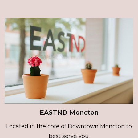
EASTND Moncton
Located in the core of Downtown Moncton to
best serve you.