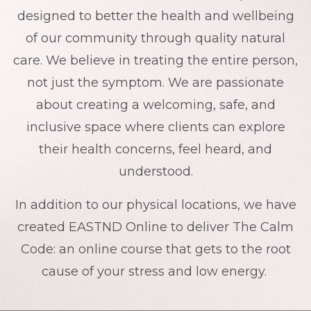
designed to better the health and wellbeing
of our community through quality natural
care. We believe in treating the entire person,
not just the symptom. We are passionate
about creating a welcoming, safe, and
inclusive space where clients can explore
their health concerns, feel heard, and
understood.
In addition to our physical locations, we have
created EASTND Online to deliver The Calm
Code: an online course that gets to the root
cause of your stress and low energy.