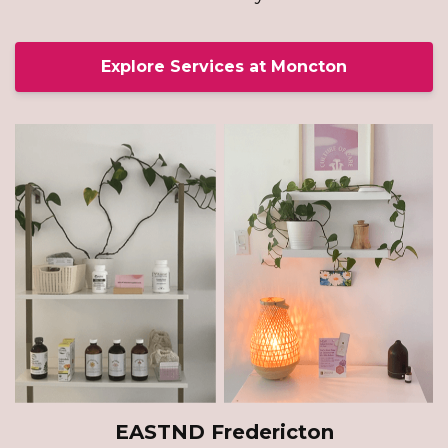
Explore Services at Moncton
EASTND Fredericton