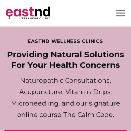
EASTND WELLNESS CLINICS
Providing Natural Solutions
For Your Health Concerns
Naturopathic Consultations,
Acupuncture, Vitamin Drips,
Microneedling, and our signature
online course The Calm Code.