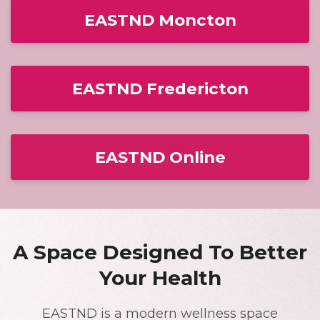
EASTND Moncton
EASTND Fredericton
EASTND Online
A Space Designed To Better
Your Health
EASTND is a modern wellness space