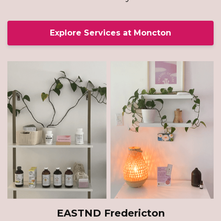
Explore Services at Moncton
EASTND Fredericton