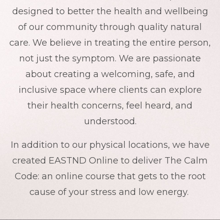
designed to better the health and wellbeing
of our community through quality natural
care. We believe in treating the entire person,
not just the symptom. We are passionate
about creating a welcoming, safe, and
inclusive space where clients can explore
their health concerns, feel heard, and
understood.
In addition to our physical locations, we have
created EASTND Online to deliver The Calm
Code: an online course that gets to the root
cause of your stress and low energy.