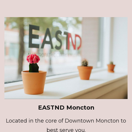
EASTND Moncton
Located in the core of Downtown Moncton to
best serve you.